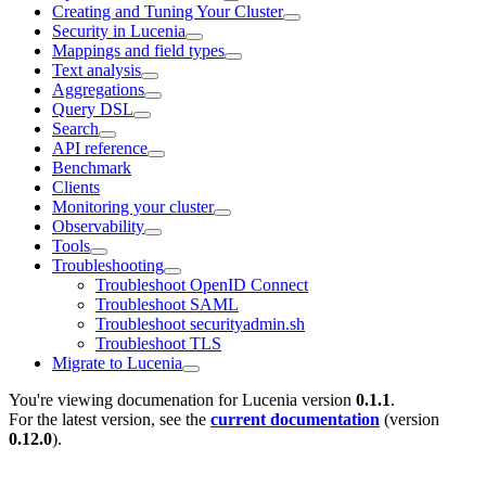
Creating and Tuning Your Cluster
Security in Lucenia
Mappings and field types
Text analysis
Aggregations
Query DSL
Search
API reference
Benchmark
Clients
Monitoring your cluster
Observability
Tools
Troubleshooting
Troubleshoot OpenID Connect
Troubleshoot SAML
Troubleshoot securityadmin.sh
Troubleshoot TLS
Migrate to Lucenia
You're viewing documenation for Lucenia version
0.1.1
.
For the latest version, see the
current documentation
(version
0.12.0
).