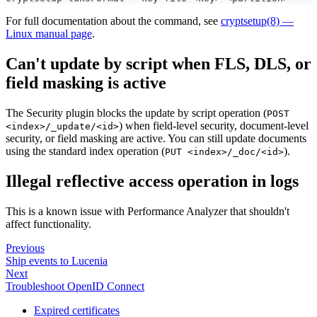
For full documentation about the command, see
cryptsetup(8) —
Linux manual page
.
Can't update by script when FLS, DLS, or
field masking is active
The Security plugin blocks the update by script operation (
POST
) when field-level security, document-level
<index>/_update/<id>
security, or field masking are active. You can still update documents
using the standard index operation (
).
PUT <index>/_doc/<id>
Illegal reflective access operation in logs
This is a known issue with Performance Analyzer that shouldn't
affect functionality.
Previous
Ship events to Lucenia
Next
Troubleshoot OpenID Connect
Expired certificates