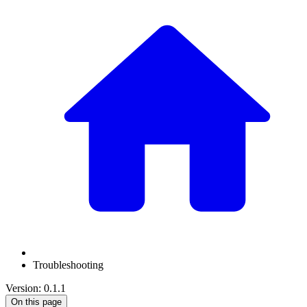
Troubleshooting
Version: 0.1.1
On this page