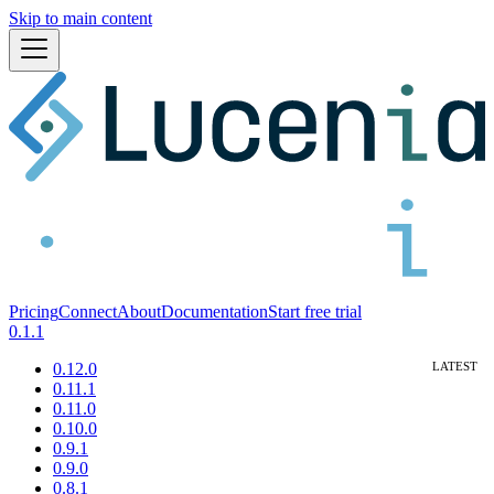
Skip to main content
Pricing
Connect
About
Documentation
Start free trial
0.1.1
0.12.0
0.11.1
0.11.0
0.10.0
0.9.1
0.9.0
0.8.1