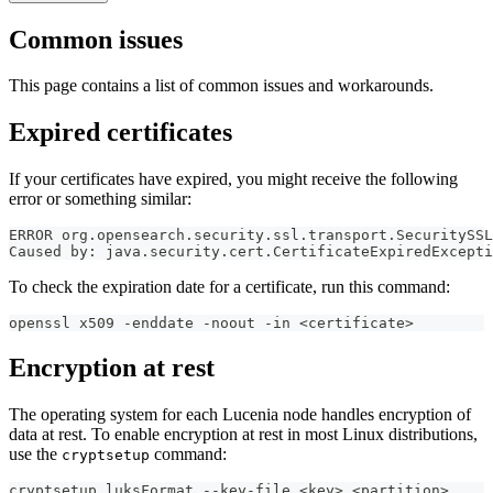
Common issues
This page contains a list of common issues and workarounds.
Expired certificates
If your certificates have expired, you might receive the following
error or something similar:
ERROR org.opensearch.security.ssl.transport.SecuritySSL
Caused by: java.security.cert.CertificateExpiredExcepti
To check the expiration date for a certificate, run this command:
openssl x509 -enddate -noout -in <certificate>
Encryption at rest
The operating system for each Lucenia node handles encryption of
data at rest. To enable encryption at rest in most Linux distributions,
use the
command:
cryptsetup
cryptsetup luksFormat --key-file <key> <partition>