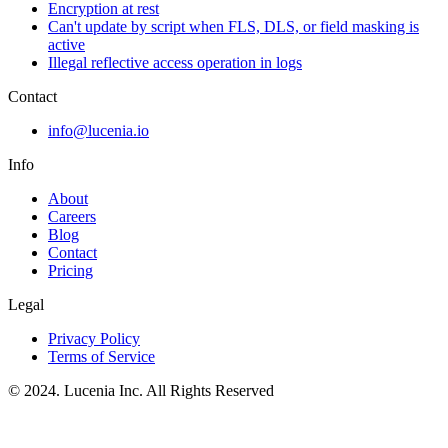
Encryption at rest
Can't update by script when FLS, DLS, or field masking is
active
Illegal reflective access operation in logs
Contact
info@lucenia.io
Info
About
Careers
Blog
Contact
Pricing
Legal
Privacy Policy
Terms of Service
© 2024. Lucenia Inc. All Rights Reserved