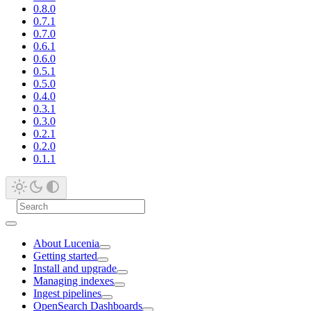
0.8.0
0.7.1
0.7.0
0.6.1
0.6.0
0.5.1
0.5.0
0.4.0
0.3.1
0.3.0
0.2.1
0.2.0
0.1.1
About Lucenia
Getting started
Install and upgrade
Managing indexes
Ingest pipelines
OpenSearch Dashboards