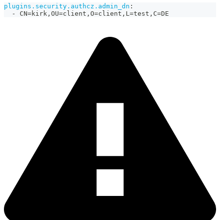
plugins.security.authcz.admin_dn
:
-
 CN=kirk
,
OU=client
,
O=client
,
L=test
,
C=DE