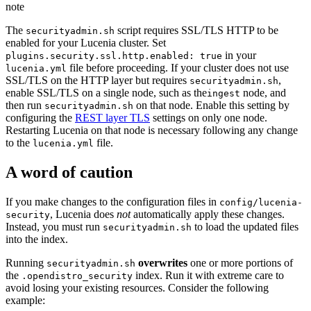
note
The
script requires SSL/TLS HTTP to be
securityadmin.sh
enabled for your Lucenia cluster. Set
in your
plugins.security.ssl.http.enabled: true
file before proceeding. If your cluster does not use
lucenia.yml
SSL/TLS on the HTTP layer but requires
,
securityadmin.sh
enable SSL/TLS on a single node, such as the
node, and
ingest
then run
on that node. Enable this setting by
securityadmin.sh
configuring the
REST layer TLS
settings on only one node.
Restarting Lucenia on that node is necessary following any change
to the
file.
lucenia.yml
A word of caution
If you make changes to the configuration files in
config/lucenia-
, Lucenia does
not
automatically apply these changes.
security
Instead, you must run
to load the updated files
securityadmin.sh
into the index.
Running
overwrites
one or more portions of
securityadmin.sh
the
index. Run it with extreme care to
.opendistro_security
avoid losing your existing resources. Consider the following
example: