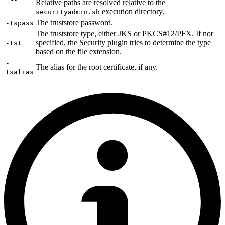
Relative paths are resolved relative to the
execution directory.
securityadmin.sh
The truststore password.
-tspass
The truststore type, either JKS or PKCS#12/PFX. If not
specified, the Security plugin tries to determine the type
-tst
based on the file extension.
-
The alias for the root certificate, if any.
tsalias