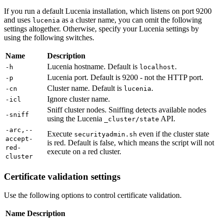
If you run a default Lucenia installation, which listens on port 9200
and uses
as a cluster name, you can omit the following
lucenia
settings altogether. Otherwise, specify your Lucenia settings by
using the following switches.
Name
Description
Lucenia hostname. Default is
.
-h
localhost
Lucenia port. Default is 9200 - not the HTTP port.
-p
Cluster name. Default is
.
-cn
lucenia
Ignore cluster name.
-icl
Sniff cluster nodes. Sniffing detects available nodes
-sniff
using the Lucenia
API.
_cluster/state
-arc,--
Execute
even if the cluster state
securityadmin.sh
accept-
is red. Default is false, which means the script will not
red-
execute on a red cluster.
cluster
Certificate validation settings
Use the following options to control certificate validation.
Name
Description