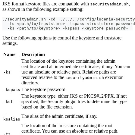
JKS format keystore files are compatible with
,
securityadmin.sh
as shown in the following example setting:
./securityadmin.sh -cd ../../../config/lucenia-security
  -ts <path/to/truststore> -tspass <truststore password
  -ks <path/to/keystore> -kspass <keystore password>
Use the following options to control the keystore and truststore
settings.
Name
Description
The location of the keystore containing the admin
certificate and all intermediate certificates, if any. You can
use an absolute or relative path. Relative paths are
-ks
resolved relative to the
execution
securityadmin.sh
directory.
The keystore password.
-kspass
The keystore type, either JKS or PKCS#12/PFX. If not
specified, the Security plugin tries to determine the type
-kst
based on the file extension.
-
The alias of the admin certificate, if any.
ksalias
The location of the truststore containing the root
certificate. You can use an absolute or relative path.
-ts