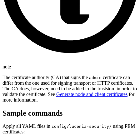
note
The certificate authority (CA) that signs the
certificate can
admin
differ from the one used for signing transport or HTTP certificates.
The CA does, however, need to be added to the truststore in order to
validate the certificate. See
Generate node and client certificates
for
more information.
Sample commands
Apply all YAML files in
using PEM
config/lucenia-security/
certificates: