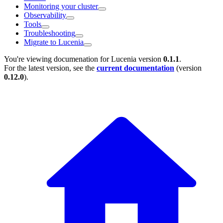
Monitoring your cluster
Observability
Tools
Troubleshooting
Migrate to Lucenia
You're viewing documenation for Lucenia version
0.1.1
.
For the latest version, see the
current documentation
(version
0.12.0
).