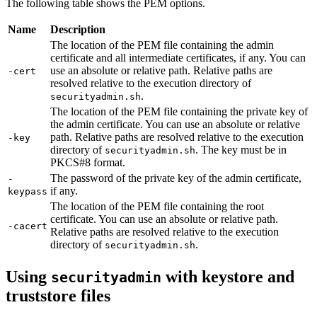
The following table shows the PEM options.
Name
Description
The location of the PEM file containing the admin
certificate and all intermediate certificates, if any. You can
use an absolute or relative path. Relative paths are
-cert
resolved relative to the execution directory of
.
securityadmin.sh
The location of the PEM file containing the private key of
the admin certificate. You can use an absolute or relative
path. Relative paths are resolved relative to the execution
-key
directory of
. The key must be in
securityadmin.sh
PKCS#8 format.
The password of the private key of the admin certificate,
-
if any.
keypass
The location of the PEM file containing the root
certificate. You can use an absolute or relative path.
-cacert
Relative paths are resolved relative to the execution
directory of
.
securityadmin.sh
Using
with keystore and
securityadmin
truststore files