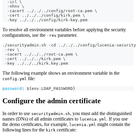
  -icl \
  -nhnv \
  -cacert ../../../config/root-ca.pem \
  -cert ../../../config/kirk.pem \
  -key ../../../config/kirk-key.pem
To resolve all environment variables before applying the security
configurations, use the
parameter.
-rev
./securityadmin.sh -cd ../../../config/lucenia-security
 -rev \
 -cacert ../../../root-ca.pem \
 -cert ../../../kirk.pem \
 -key ../../../kirk.key.pem
The following example shows an environment variable in the
file:
config.yml
password
:
 $
{
env.LDAP_PASSWORD
}
Configure the admin certificate
In order to use
, you must add the distinguished
securityadmin.sh
names (DNs) of all admin certificates to
. If you use
lucenia.yml
the demo certificates, for example,
might contain the
lucenia.yml
following lines for the
certificate:
kirk