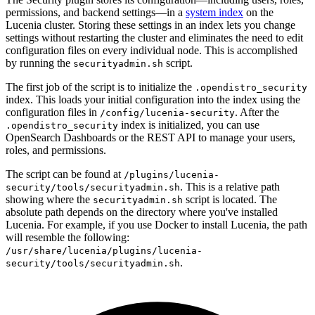
permissions, and backend settings—in a
system index
on the
Lucenia cluster. Storing these settings in an index lets you change
settings without restarting the cluster and eliminates the need to edit
configuration files on every individual node. This is accomplished
by running the
script.
securityadmin.sh
The first job of the script is to initialize the
.opendistro_security
index. This loads your initial configuration into the index using the
configuration files in
. After the
/config/lucenia-security
index is initialized, you can use
.opendistro_security
OpenSearch Dashboards or the REST API to manage your users,
roles, and permissions.
The script can be found at
/plugins/lucenia-
. This is a relative path
security/tools/securityadmin.sh
showing where the
script is located. The
securityadmin.sh
absolute path depends on the directory where you've installed
Lucenia. For example, if you use Docker to install Lucenia, the path
will resemble the following:
/usr/share/lucenia/plugins/lucenia-
.
security/tools/securityadmin.sh