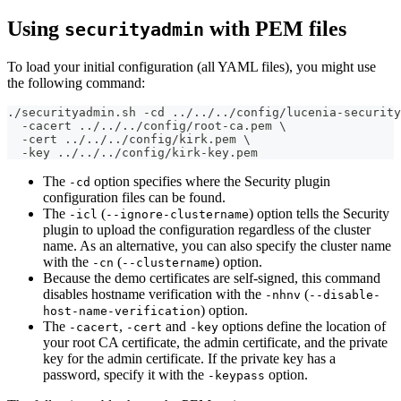
Using
with PEM files
securityadmin
To load your initial configuration (all YAML files), you might use
the following command:
./securityadmin.sh -cd ../../../config/lucenia-security
  -cacert ../../../config/root-ca.pem \
  -cert ../../../config/kirk.pem \
  -key ../../../config/kirk-key.pem
The
option specifies where the Security plugin
-cd
configuration files can be found.
The
(
) option tells the Security
-icl
--ignore-clustername
plugin to upload the configuration regardless of the cluster
name. As an alternative, you can also specify the cluster name
with the
(
) option.
-cn
--clustername
Because the demo certificates are self-signed, this command
disables hostname verification with the
(
-nhnv
--disable-
) option.
host-name-verification
The
,
and
options define the location of
-cacert
-cert
-key
your root CA certificate, the admin certificate, and the private
key for the admin certificate. If the private key has a
password, specify it with the
option.
-keypass