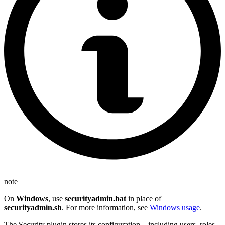
note
On
Windows
, use
securityadmin.bat
in place of
securityadmin.sh
. For more information, see
Windows usage
.
The Security plugin stores its configuration—including users, roles,