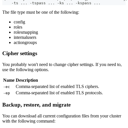
    -ts ... -tspass ... -ks ... -kspass ...
The file type must be one of the following:
config
roles
rolesmapping
internalusers
actiongroups
Cipher settings
You probably won't need to change cipher settings. If you need to,
use the following options.
Name
Description
Comma-separated list of enabled TLS ciphers.
-ec
Comma-separated list of enabled TLS protocols.
-ep
Backup, restore, and migrate
You can download all current configuration files from your cluster
with the following command: