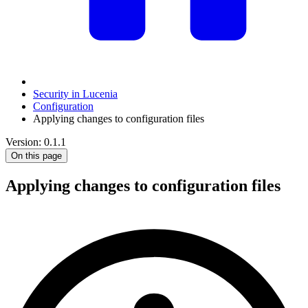
Security in Lucenia
Configuration
Applying changes to configuration files
Version: 0.1.1
On this page
Applying changes to configuration files