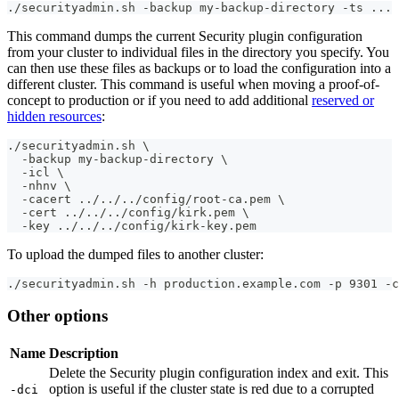
./securityadmin.sh -backup my-backup-directory -ts ... 
This command dumps the current Security plugin configuration
from your cluster to individual files in the directory you specify. You
can then use these files as backups or to load the configuration into a
different cluster. This command is useful when moving a proof-of-
concept to production or if you need to add additional
reserved or
hidden resources
:
./securityadmin.sh \
  -backup my-backup-directory \
  -icl \
  -nhnv \
  -cacert ../../../config/root-ca.pem \
  -cert ../../../config/kirk.pem \
  -key ../../../config/kirk-key.pem
To upload the dumped files to another cluster:
./securityadmin.sh -h production.example.com -p 9301 -c
Other options
Name
Description
Delete the Security plugin configuration index and exit. This
option is useful if the cluster state is red due to a corrupted
-dci