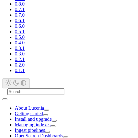
0.8.0
0.7.1
0.7.0
0.6.1
0.6.0
0.5.1
0.5.0
0.4.0
0.3.1
0.3.0
0.2.1
0.2.0
0.1.1
About Lucenia
Getting started
Install and upgrade
Managing indexes
Ingest pipelines
OpenSearch Dashboards