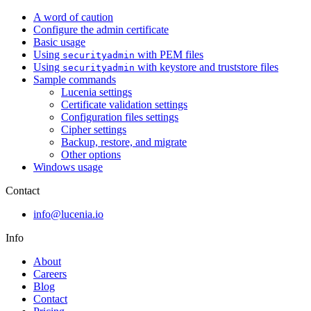
A word of caution
Configure the admin certificate
Basic usage
Using
with PEM files
securityadmin
Using
with keystore and truststore files
securityadmin
Sample commands
Lucenia settings
Certificate validation settings
Configuration files settings
Cipher settings
Backup, restore, and migrate
Other options
Windows usage
Contact
info@lucenia.io
Info
About
Careers
Blog
Contact