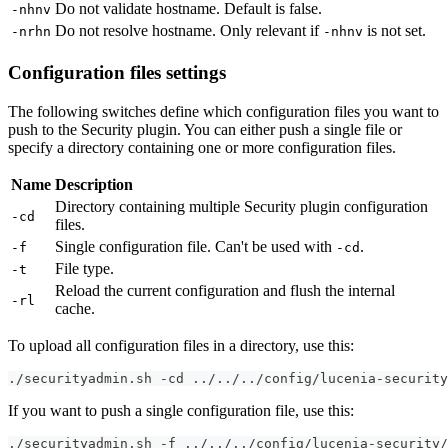
Do not validate hostname. Default is false.
-nhnv
Do not resolve hostname. Only relevant if
is not set.
-nrhn
-nhnv
Configuration files settings
The following switches define which configuration files you want to
push to the Security plugin. You can either push a single file or
specify a directory containing one or more configuration files.
Name
Description
Directory containing multiple Security plugin configuration
-cd
files.
Single configuration file. Can't be used with
.
-f
-cd
File type.
-t
Reload the current configuration and flush the internal
-rl
cache.
To upload all configuration files in a directory, use this:
./securityadmin.sh -cd ../../../config/lucenia-security
If you want to push a single configuration file, use this:
./securityadmin.sh -f ../../../config/lucenia-security/