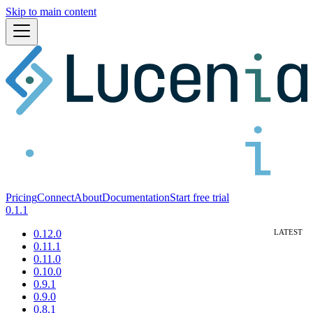
Skip to main content
Pricing
Connect
About
Documentation
Start free trial
0.1.1
0.12.0
0.11.1
0.11.0
0.10.0
0.9.1
0.9.0
0.8.1