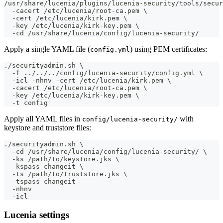
/usr/share/lucenia/plugins/lucenia-security/tools/secur
  -cacert /etc/lucenia/root-ca.pem \
  -cert /etc/lucenia/kirk.pem \
  -key /etc/lucenia/kirk-key.pem \
  -cd /usr/share/lucenia/config/lucenia-security/
Apply a single YAML file (
) using PEM certificates:
config.yml
./securityadmin.sh \
  -f ../../../config/lucenia-security/config.yml \
  -icl -nhnv -cert /etc/lucenia/kirk.pem \
  -cacert /etc/lucenia/root-ca.pem \
  -key /etc/lucenia/kirk-key.pem \
  -t config
Apply all YAML files in
with
config/lucenia-security/
keystore and truststore files:
./securityadmin.sh \
  -cd /usr/share/lucenia/config/lucenia-security/ \
  -ks /path/to/keystore.jks \
  -kspass changeit \
  -ts /path/to/truststore.jks \
  -tspass changeit
  -nhnv
  -icl
Lucenia settings