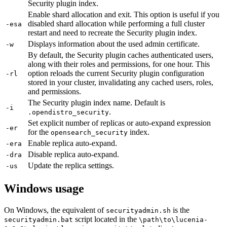
Security plugin index.
Enable shard allocation and exit. This option is useful if you
disabled shard allocation while performing a full cluster
-esa
restart and need to recreate the Security plugin index.
Displays information about the used admin certificate.
-w
By default, the Security plugin caches authenticated users,
along with their roles and permissions, for one hour. This
option reloads the current Security plugin configuration
-rl
stored in your cluster, invalidating any cached users, roles,
and permissions.
The Security plugin index name. Default is
-i
.
.opendistro_security
Set explicit number of replicas or auto-expand expression
-er
for the
index.
opensearch_security
Enable replica auto-expand.
-era
Disable replica auto-expand.
-dra
Update the replica settings.
-us
Windows usage
On Windows, the equivalent of
is the
securityadmin.sh
script located in the
securityadmin.bat
\path\to\lucenia-