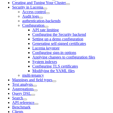
Creating and Tuning Your Cluster
Security in Lucenia
Access control
Audit logs
authentication-backends
Configuration
API rate limiting
Configuring the Security backend
Setting up a demo configuration
Generating self-signed certificates
Lucenia keystore
Configuring sign-in options
Applying changes to configuration files
System indexes
Configuring TLS certificates
Modifying the YAML files
multi-tenancy
Mappings and field types
Text analysis
Aggregations
Query DSL
Search
API reference
Benchmark
Clients