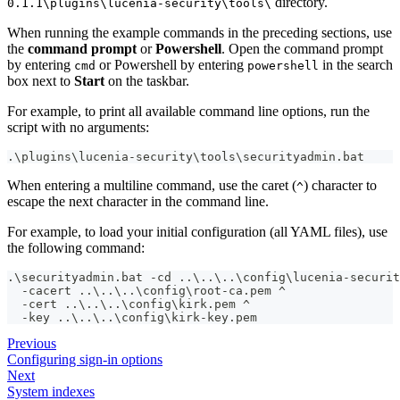
directory.
0.1.1\plugins\lucenia-security\tools\
When running the example commands in the preceding sections, use
the
command prompt
or
Powershell
. Open the command prompt
by entering
or Powershell by entering
in the search
cmd
powershell
box next to
Start
on the taskbar.
For example, to print all available command line options, run the
script with no arguments:
.\plugins\lucenia-security\tools\securityadmin.bat
When entering a multiline command, use the caret (
) character to
^
escape the next character in the command line.
For example, to load your initial configuration (all YAML files), use
the following command:
.\securityadmin.bat -cd ..\..\..\config\lucenia-securit
  -cacert ..\..\..\config\root-ca.pem ^
  -cert ..\..\..\config\kirk.pem ^
  -key ..\..\..\config\kirk-key.pem
Previous
Configuring sign-in options
Next
System indexes