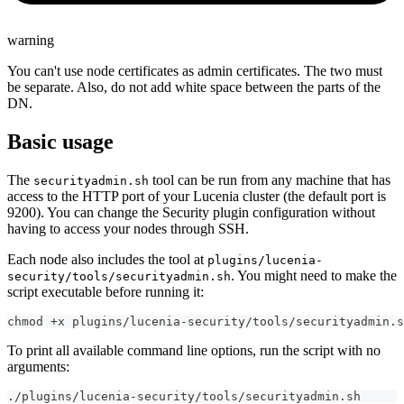
warning
You can't use node certificates as admin certificates. The two must
be separate. Also, do not add white space between the parts of the
DN.
Basic usage
The
tool can be run from any machine that has
securityadmin.sh
access to the HTTP port of your Lucenia cluster (the default port is
9200). You can change the Security plugin configuration without
having to access your nodes through SSH.
Each node also includes the tool at
plugins/lucenia-
. You might need to make the
security/tools/securityadmin.sh
script executable before running it:
chmod +x plugins/lucenia-security/tools/securityadmin.s
To print all available command line options, run the script with no
arguments:
./plugins/lucenia-security/tools/securityadmin.sh