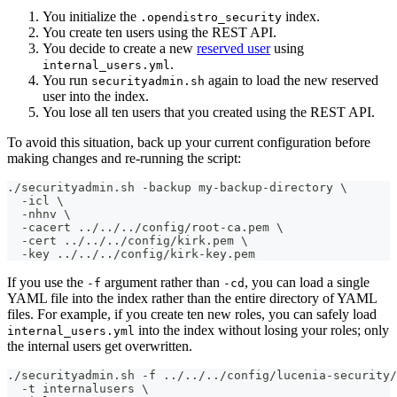
You initialize the
index.
.opendistro_security
You create ten users using the REST API.
You decide to create a new
reserved user
using
.
internal_users.yml
You run
again to load the new reserved
securityadmin.sh
user into the index.
You lose all ten users that you created using the REST API.
To avoid this situation, back up your current configuration before
making changes and re-running the script:
./securityadmin.sh -backup my-backup-directory \
  -icl \
  -nhnv \
  -cacert ../../../config/root-ca.pem \
  -cert ../../../config/kirk.pem \
  -key ../../../config/kirk-key.pem
If you use the
argument rather than
, you can load a single
-f
-cd
YAML file into the index rather than the entire directory of YAML
files. For example, if you create ten new roles, you can safely load
into the index without losing your roles; only
internal_users.yml
the internal users get overwritten.
./securityadmin.sh -f ../../../config/lucenia-security
  -t internalusers \