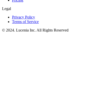
Pricing
Legal
Privacy Policy
Terms of Service
© 2024. Lucenia Inc. All Rights Reserved