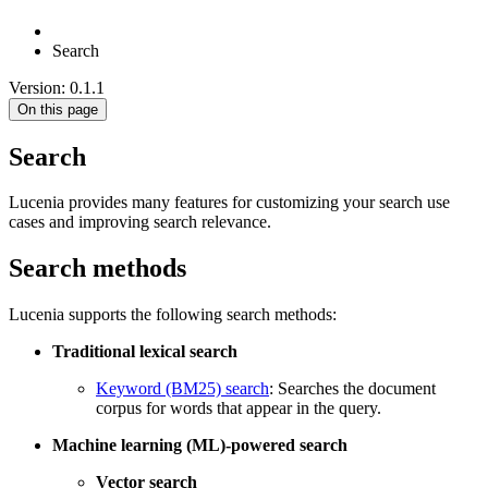
Search
Version: 0.1.1
On this page
Search
Lucenia provides many features for customizing your search use
cases and improving search relevance.
Search methods
Lucenia supports the following search methods:
Traditional lexical search
Keyword (BM25) search
: Searches the document
corpus for words that appear in the query.
Machine learning (ML)-powered search
Vector search