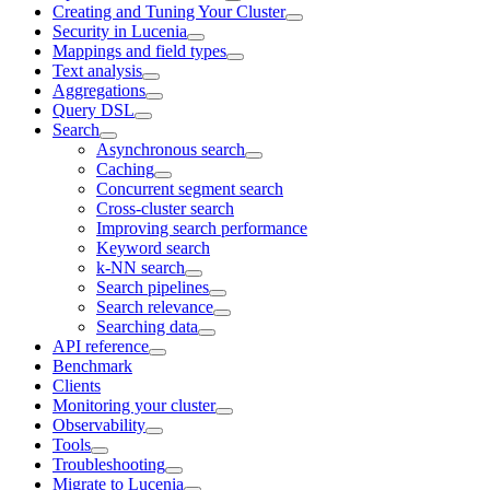
Creating and Tuning Your Cluster
Security in Lucenia
Mappings and field types
Text analysis
Aggregations
Query DSL
Search
Asynchronous search
Caching
Concurrent segment search
Cross-cluster search
Improving search performance
Keyword search
k-NN search
Search pipelines
Search relevance
Searching data
API reference
Benchmark
Clients
Monitoring your cluster
Observability
Tools
Troubleshooting
Migrate to Lucenia