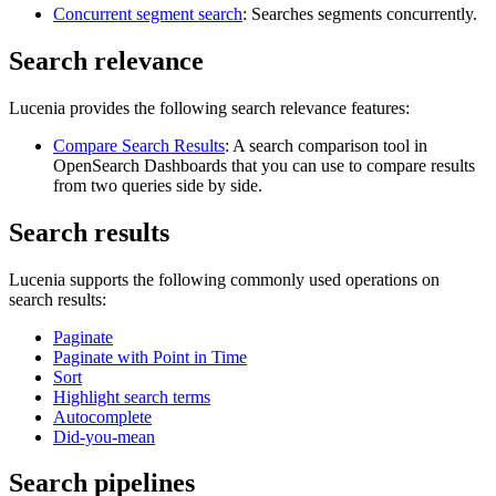
Concurrent segment search
: Searches segments concurrently.
Search relevance
Lucenia provides the following search relevance features:
Compare Search Results
: A search comparison tool in
OpenSearch Dashboards that you can use to compare results
from two queries side by side.
Search results
Lucenia supports the following commonly used operations on
search results:
Paginate
Paginate with Point in Time
Sort
Highlight search terms
Autocomplete
Did-you-mean
Search pipelines