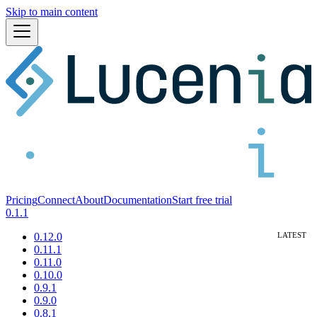
Skip to main content
Pricing
Connect
About
Documentation
Start free trial
0.1.1
0.12.0
0.11.1
0.11.0
0.10.0
0.9.1
0.9.0
0.8.1