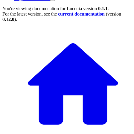
You're viewing documenation for Lucenia version
0.1.1
.
For the latest version, see the
current documentation
(version
0.12.0
).