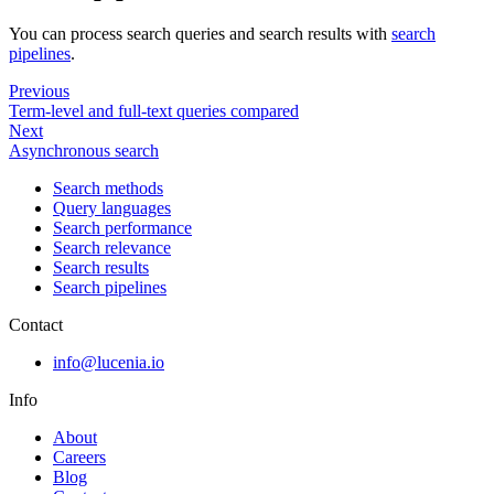
You can process search queries and search results with
search
pipelines
.
Previous
Term-level and full-text queries compared
Next
Asynchronous search
Search methods
Query languages
Search performance
Search relevance
Search results
Search pipelines
Contact
info@lucenia.io
Info
About
Careers
Blog