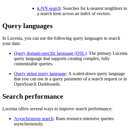
k-NN search
: Searches for k-nearest neighbors to
a search term across an index of vectors.
Query languages
In Lucenia, you can use the following query languages to search
your data:
Query domain-specific language (DSL)
: The primary Lucenia
query language that supports creating complex, fully
customizable queries.
Query string query language
: A scaled-down query language
that you can use in a query parameter of a search request or in
OpenSearch Dashboards.
Search performance
Lucenia offers several ways to improve search performance:
Asynchronous search
: Runs resource-intensive queries
asynchronously.