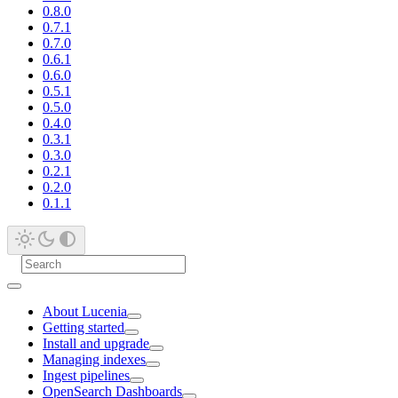
0.8.0
0.7.1
0.7.0
0.6.1
0.6.0
0.5.1
0.5.0
0.4.0
0.3.1
0.3.0
0.2.1
0.2.0
0.1.1
About Lucenia
Getting started
Install and upgrade
Managing indexes
Ingest pipelines
OpenSearch Dashboards