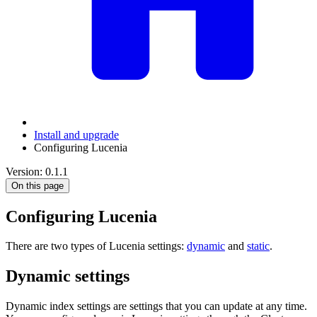
Install and upgrade
Configuring Lucenia
Version: 0.1.1
On this page
Configuring Lucenia
There are two types of Lucenia settings:
dynamic
and
static
.
Dynamic settings
Dynamic index settings are settings that you can update at any time.