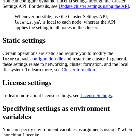
You can configure dynamic Lucenia settings through the Cluster
Settings API. For details, see
Update cluster settings using the API
.
Whenever possible, use the Cluster Settings API;
is local to each node, whereas the API
lucenia.yml
applies the setting to all nodes in the cluster.
Static settings
Certain operations are static and require you to modify the
configuration file
and restart the cluster. In general,
lucenia.yml
these settings relate to networking, cluster formation, and the local
file system. To learn more, see
Cluster formation
.
License settings
To learn more about license settings, see
License Settings
.
Specifying settings as environment
variables
You can specify environment variables as arguments using
when
-E
launching Lucenia: