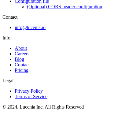
Configuration file
(Optional) CORS header configuration
Contact
info@lucenia.io
Info
About
Careers
Blog
Contact
Pricing
Legal
Privacy Policy
Terms of Service
© 2024. Lucenia Inc. All Rights Reserved