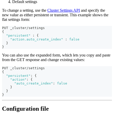
Default settings
To change a setting, use the
Cluster Settings API
and specify the
new value as either persistent or transient. This example shows the
flat settings form:
PUT _cluster/settings
{
"persistent"
:
{
"action.auto_create_index"
:
false
}
}
You can also use the expanded form, which lets you copy and paste
from the GET response and change existing values:
PUT _cluster/settings
{
"persistent"
:
{
"action"
:
{
"auto_create_index"
:
false
}
}
}
Configuration file