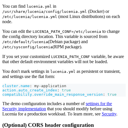
You can find
in
lucenia.yml
(Docker) or
/usr/share/lucenia/config/lucenia.yml
(most Linux distributions) on each
/etc/lucenia/lucenia.yml
node.
You can edit the
to change
LUCENIA_PATH_CONF=/etc/lucenia
the config directory location. This variable is sourced from
(Debian package) and
/etc/default/lucenia
(RPM package).
/etc/sysconfig/lucenia
If you set your customized
variable, be aware
LUCENIA_PATH_CONF
that other default environment variables will not be loaded.
You don't mark settings in
as persistent or transient,
lucenia.yml
and settings use the flat form:
cluster.name
:
 my
-
application
action.auto_create_index
:
true
compatibility.override_main_response_version
:
true
The demo configuration includes a number of
settings for the
Security implementation
that you should modify before using
Lucenia for a production workload. To learn more, see
Security
.
(Optional) CORS header configuration