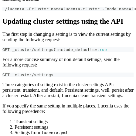
./lucenia -Ecluster.name=lucenia-cluster -Enode.name=lu
Updating cluster settings using the API
The first step in changing a setting is to view the current settings by
sending the following request:
GET _cluster/settings?include_defaults=
true
For a more concise summary of non-default settings, send the
following request:
GET _cluster/settings
Three categories of setting exist in the cluster settings API:
persistent, transient, and default. Persistent settings, well, persist after
a cluster restart. After a restart, Lucenia clears transient settings.
If you specify the same setting in multiple places, Lucenia uses the
following precedence:
Transient settings
Persistent settings
Settings from
lucenia.yml