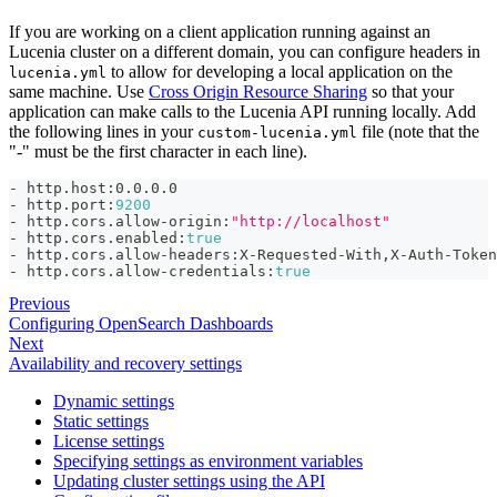
If you are working on a client application running against an
Lucenia cluster on a different domain, you can configure headers in
to allow for developing a local application on the
lucenia.yml
same machine. Use
Cross Origin Resource Sharing
so that your
application can make calls to the Lucenia API running locally. Add
the following lines in your
file (note that the
custom-lucenia.yml
"-" must be the first character in each line).
-
 http.host
:
0.0.0.0
-
 http.port
:
9200
-
 http.cors.allow
-
origin
:
"http://localhost"
-
 http.cors.enabled
:
true
-
 http.cors.allow
-
headers
:
X
-
Requested
-
With
,
X
-
Auth
-
Token
-
 http.cors.allow
-
credentials
:
true
Previous
Configuring OpenSearch Dashboards
Next
Availability and recovery settings
Dynamic settings
Static settings
License settings
Specifying settings as environment variables
Updating cluster settings using the API