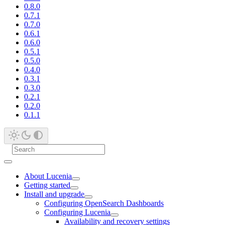
0.8.0
0.7.1
0.7.0
0.6.1
0.6.0
0.5.1
0.5.0
0.4.0
0.3.1
0.3.0
0.2.1
0.2.0
0.1.1
About Lucenia
Getting started
Install and upgrade
Configuring OpenSearch Dashboards
Configuring Lucenia
Availability and recovery settings