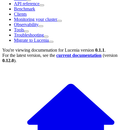
API reference
Benchmark
Clients
Monitoring your cluster
Observability
Tools
Troubleshooting
Migrate to Lucenia
You're viewing documenation for Lucenia version
0.1.1
.
For the latest version, see the
current documentation
(version
0.12.0
).