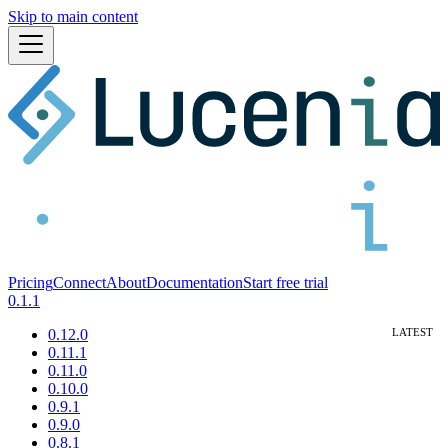
Skip to main content
Pricing
Connect
About
Documentation
Start free trial
0.1.1
0.12.0
0.11.1
0.11.0
0.10.0
0.9.1
0.9.0
0.8.1