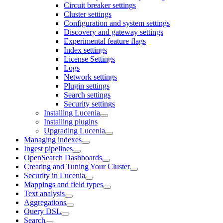
Circuit breaker settings
Cluster settings
Configuration and system settings
Discovery and gateway settings
Experimental feature flags
Index settings
License Settings
Logs
Network settings
Plugin settings
Search settings
Security settings
Installing Lucenia
Installing plugins
Upgrading Lucenia
Managing indexes
Ingest pipelines
OpenSearch Dashboards
Creating and Tuning Your Cluster
Security in Lucenia
Mappings and field types
Text analysis
Aggregations
Query DSL
Search