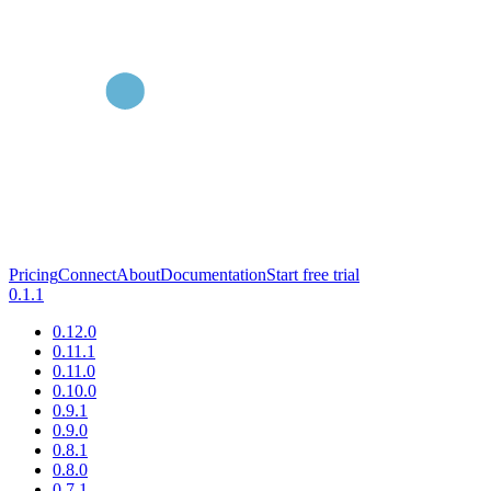
Pricing
Connect
About
Documentation
Start free trial
0.1.1
0.12.0
0.11.1
0.11.0
0.10.0
0.9.1
0.9.0
0.8.1
0.8.0
0.7.1