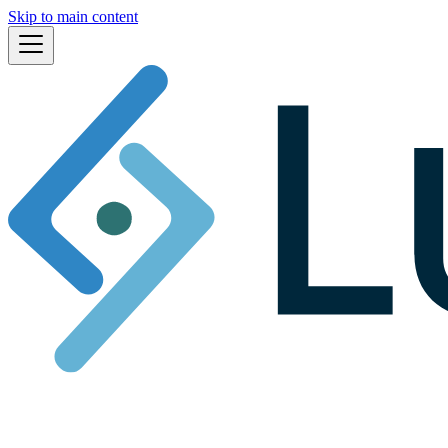
Skip to main content