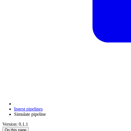
Ingest pipelines
Simulate pipeline
Version: 0.1.1
On this page