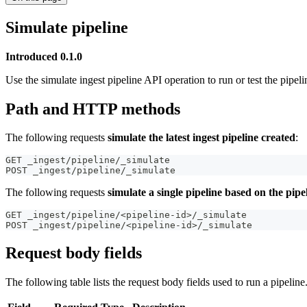
Simulate pipeline
Introduced 0.1.0
Use the simulate ingest pipeline API operation to run or test the pipeli
Path and HTTP methods
The following requests
simulate the latest ingest pipeline created
:
GET _ingest/pipeline/_simulate
POST _ingest/pipeline/_simulate
The following requests
simulate a single pipeline based on the pipe
GET _ingest/pipeline/<pipeline-id>/_simulate
POST _ingest/pipeline/<pipeline-id>/_simulate
Request body fields
The following table lists the request body fields used to run a pipeline