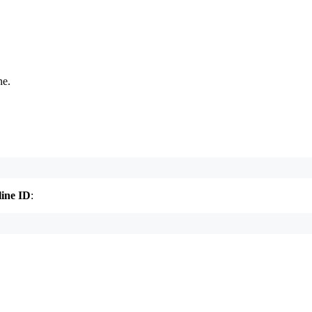
ne.
line ID
:
.