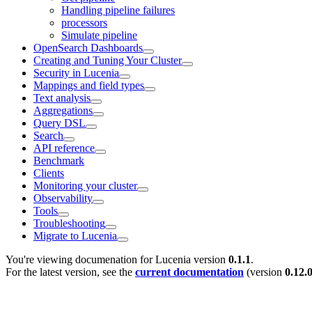
Handling pipeline failures
processors
Simulate pipeline
OpenSearch Dashboards
Creating and Tuning Your Cluster
Security in Lucenia
Mappings and field types
Text analysis
Aggregations
Query DSL
Search
API reference
Benchmark
Clients
Monitoring your cluster
Observability
Tools
Troubleshooting
Migrate to Lucenia
You're viewing documenation for Lucenia version
0.1.1
.
For the latest version, see the
current documentation
(version
0.12.