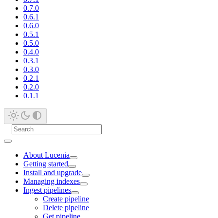
0.7.0
0.6.1
0.6.0
0.5.1
0.5.0
0.4.0
0.3.1
0.3.0
0.2.1
0.2.0
0.1.1
About Lucenia
Getting started
Install and upgrade
Managing indexes
Ingest pipelines
Create pipeline
Delete pipeline
Get pipeline