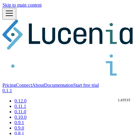
Skip to main content
Pricing
Connect
About
Documentation
Start free trial
0.1.1
0.12.0
0.11.1
0.11.0
0.10.0
0.9.1
0.9.0
0.8.1