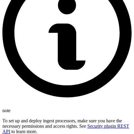
note
To set up and deploy ingest processors, make sure you have the
necessary permissions and access rights. See
Security plugin REST
API
to learn more.