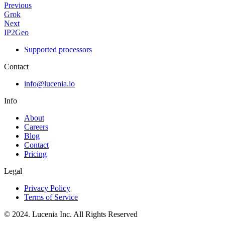
Previous
Grok
Next
IP2Geo
Supported processors
Contact
info@lucenia.io
Info
About
Careers
Blog
Contact
Pricing
Legal
Privacy Policy
Terms of Service
© 2024. Lucenia Inc. All Rights Reserved