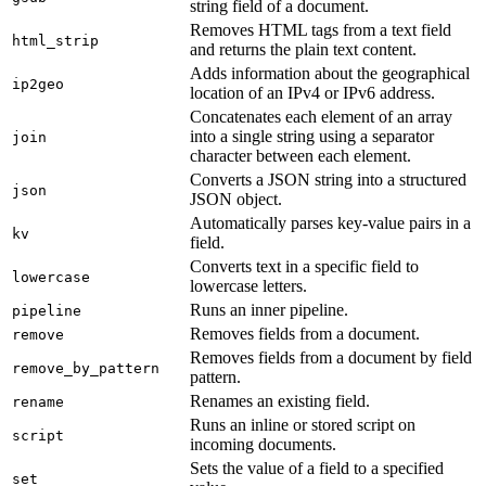
string field of a document.
Removes HTML tags from a text field
html_strip
and returns the plain text content.
Adds information about the geographical
ip2geo
location of an IPv4 or IPv6 address.
Concatenates each element of an array
into a single string using a separator
join
character between each element.
Converts a JSON string into a structured
json
JSON object.
Automatically parses key-value pairs in a
kv
field.
Converts text in a specific field to
lowercase
lowercase letters.
Runs an inner pipeline.
pipeline
Removes fields from a document.
remove
Removes fields from a document by field
remove_by_pattern
pattern.
Renames an existing field.
rename
Runs an inline or stored script on
script
incoming documents.
Sets the value of a field to a specified
set