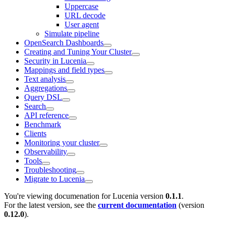
Uppercase
URL decode
User agent
Simulate pipeline
OpenSearch Dashboards
Creating and Tuning Your Cluster
Security in Lucenia
Mappings and field types
Text analysis
Aggregations
Query DSL
Search
API reference
Benchmark
Clients
Monitoring your cluster
Observability
Tools
Troubleshooting
Migrate to Lucenia
You're viewing documenation for Lucenia version
0.1.1
.
For the latest version, see the
current documentation
(version
0.12.0
).