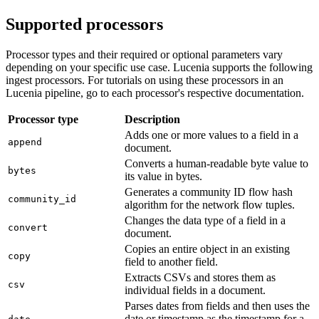
Supported processors
Processor types and their required or optional parameters vary
depending on your specific use case. Lucenia supports the following
ingest processors. For tutorials on using these processors in an
Lucenia pipeline, go to each processor's respective documentation.
Processor type
Description
Adds one or more values to a field in a
append
document.
Converts a human-readable byte value to
bytes
its value in bytes.
Generates a community ID flow hash
community_id
algorithm for the network flow tuples.
Changes the data type of a field in a
convert
document.
Copies an entire object in an existing
copy
field to another field.
Extracts CSVs and stores them as
csv
individual fields in a document.
Parses dates from fields and then uses the
date or timestamp as the timestamp for a