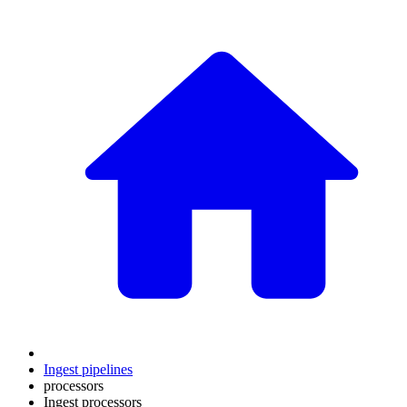
Ingest pipelines
processors
Ingest processors