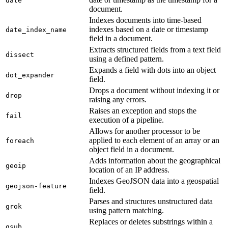
date
document.
Indexes documents into time-based
indexes based on a date or timestamp
date_index_name
field in a document.
Extracts structured fields from a text field
dissect
using a defined pattern.
Expands a field with dots into an object
dot_expander
field.
Drops a document without indexing it or
drop
raising any errors.
Raises an exception and stops the
fail
execution of a pipeline.
Allows for another processor to be
applied to each element of an array or an
foreach
object field in a document.
Adds information about the geographical
geoip
location of an IP address.
Indexes GeoJSON data into a geospatial
geojson-feature
field.
Parses and structures unstructured data
grok
using pattern matching.
Replaces or deletes substrings within a
gsub