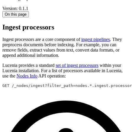
Version: 0.1.1
On this page
Ingest processors
Ingest processors are a core component of
ingest pipelines
. They
preprocess documents before indexing. For example, you can
remove fields, extract values from text, convert data formats, or
append additional information.
Lucenia provides a standard
set of ingest processors
within your
Lucenia installation. For a list of processors available in Lucenia,
use the
Nodes Info
API operation:
GET /_nodes/ingest?filter_path=nodes.*.ingest.processor