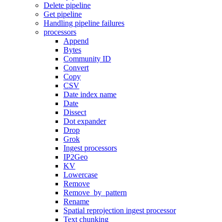
Delete pipeline
Get pipeline
Handling pipeline failures
processors
Append
Bytes
Community ID
Convert
Copy
CSV
Date index name
Date
Dissect
Dot expander
Drop
Grok
Ingest processors
IP2Geo
KV
Lowercase
Remove
Remove_by_pattern
Rename
Spatial reprojection ingest processor
Text chunking