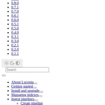
0.8.0
0.7.1
0.7.0
0.6.1
0.6.0
0.5.1
0.5.0
0.4.0
0.3.1
0.3.0
0.2.1
0.2.0
0.1.1
About Lucenia
Getting started
Install and upgrade
Managing indexes
Ingest pipelines
Create pipeline