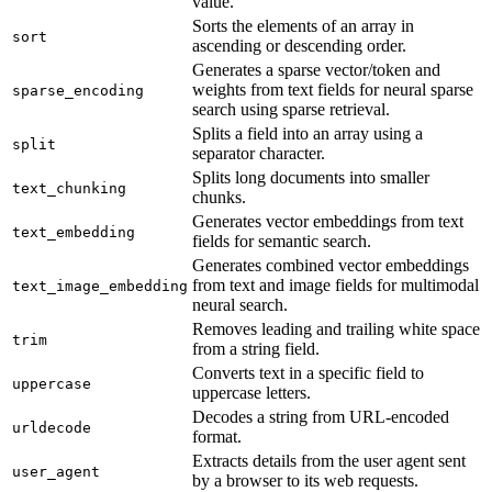
value.
Sorts the elements of an array in
sort
ascending or descending order.
Generates a sparse vector/token and
weights from text fields for neural sparse
sparse_encoding
search using sparse retrieval.
Splits a field into an array using a
split
separator character.
Splits long documents into smaller
text_chunking
chunks.
Generates vector embeddings from text
text_embedding
fields for semantic search.
Generates combined vector embeddings
from text and image fields for multimodal
text_image_embedding
neural search.
Removes leading and trailing white space
trim
from a string field.
Converts text in a specific field to
uppercase
uppercase letters.
Decodes a string from URL-encoded
urldecode
format.
Extracts details from the user agent sent
user_agent
by a browser to its web requests.