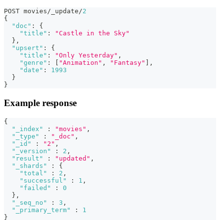
POST movies/_update/
2
{
"doc"
:
{
"title"
:
"Castle in the Sky"
}
,
"upsert"
:
{
"title"
:
"Only Yesterday"
,
"genre"
:
[
"Animation"
,
"Fantasy"
]
,
"date"
:
1993
}
}
Example response
{
"_index"
:
"movies"
,
"_type"
:
"_doc"
,
"_id"
:
"2"
,
"_version"
:
2
,
"result"
:
"updated"
,
"_shards"
:
{
"total"
:
2
,
"successful"
:
1
,
"failed"
:
0
}
,
"_seq_no"
:
3
,
"_primary_term"
:
1
}