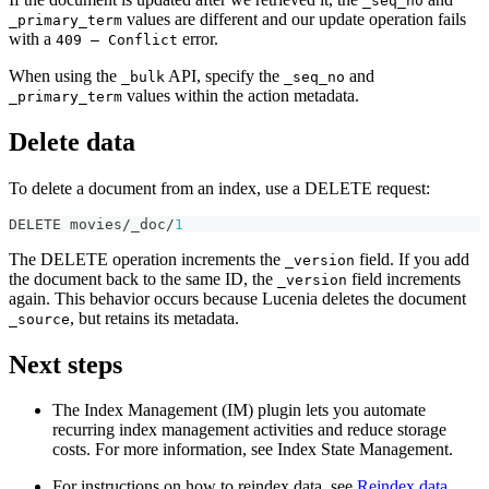
_seq_no
values are different and our update operation fails
_primary_term
with a
error.
409 — Conflict
When using the
API, specify the
and
_bulk
_seq_no
values within the action metadata.
_primary_term
Delete data
To delete a document from an index, use a DELETE request:
DELETE movies/_doc/
1
The DELETE operation increments the
field. If you add
_version
the document back to the same ID, the
field increments
_version
again. This behavior occurs because Lucenia deletes the document
, but retains its metadata.
_source
Next steps
The Index Management (IM) plugin lets you automate
recurring index management activities and reduce storage
costs. For more information, see Index State Management.
For instructions on how to reindex data, see
Reindex data
.