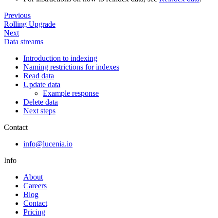
Previous
Rolling Upgrade
Next
Data streams
Introduction to indexing
Naming restrictions for indexes
Read data
Update data
Example response
Delete data
Next steps
Contact
info@lucenia.io
Info
About
Careers
Blog
Contact
Pricing