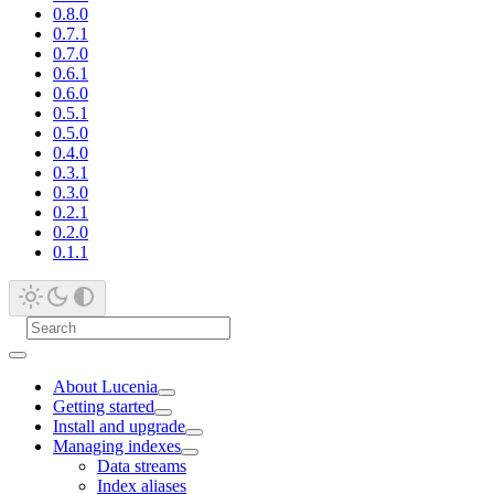
0.8.0
0.7.1
0.7.0
0.6.1
0.6.0
0.5.1
0.5.0
0.4.0
0.3.1
0.3.0
0.2.1
0.2.0
0.1.1
About Lucenia
Getting started
Install and upgrade
Managing indexes
Data streams
Index aliases