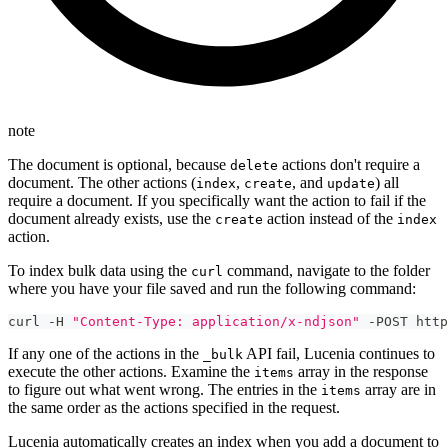
note
The document is optional, because
actions don't require a
delete
document. The other actions (
,
, and
) all
index
create
update
require a document. If you specifically want the action to fail if the
document already exists, use the
action instead of the
create
index
action.
To index bulk data using the
command, navigate to the folder
curl
where you have your file saved and run the following command:
curl -H 
"Content-Type: application/x-ndjson"
 -POST http
If any one of the actions in the
API fail, Lucenia continues to
_bulk
execute the other actions. Examine the
array in the response
items
to figure out what went wrong. The entries in the
array are in
items
the same order as the actions specified in the request.
Lucenia automatically creates an index when you add a document to