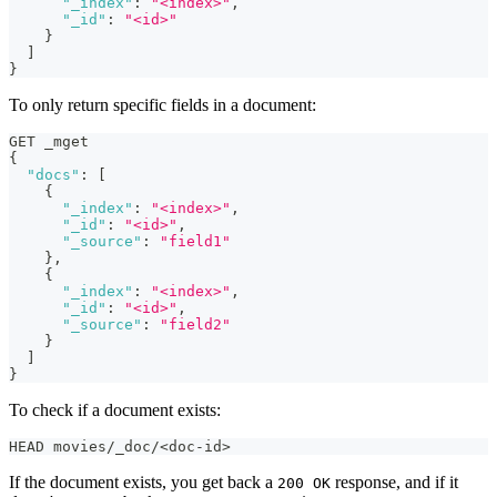
"_index"
:
"<index>"
,
"_id"
:
"<id>"
}
]
}
To only return specific fields in a document:
GET _mget
{
"docs"
:
[
{
"_index"
:
"<index>"
,
"_id"
:
"<id>"
,
"_source"
:
"field1"
}
,
{
"_index"
:
"<index>"
,
"_id"
:
"<id>"
,
"_source"
:
"field2"
}
]
}
To check if a document exists:
HEAD movies/_doc/<doc-id>
If the document exists, you get back a
response, and if it
200 OK