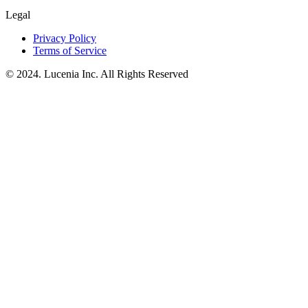
Legal
Privacy Policy
Terms of Service
© 2024. Lucenia Inc. All Rights Reserved