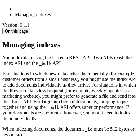
Managing indexes
Version: 0.1.1
On this page
Managing indexes
You index data using the Lucenia REST API. Two APIs exist: the
index API and the
API.
_bulk
For situations in which new data arrives incrementally (for example,
customer orders from a small business), you might use the index API
to add documents individually as they arrive. For situations in which
the flow of data is less frequent (for example, weekly updates to a
marketing website), you might prefer to generate a file and send it to
the
API. For large numbers of documents, lumping requests
_bulk
together and using the
API offers superior performance. If
_bulk
your documents are enormous, however, you might need to index
them individually.
When indexing documents, the document
must be 512 bytes or
_id
less in size.