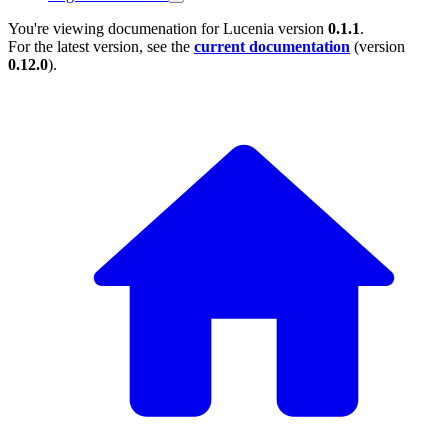
You're viewing documenation for Lucenia version
0.1.1
.
For the latest version, see the
current documentation
(version
0.12.0
).