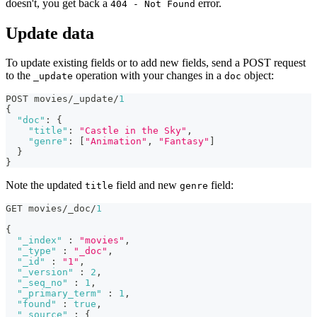
doesn't, you get back a
error.
404 - Not Found
Update data
To update existing fields or to add new fields, send a POST request
to the
operation with your changes in a
object:
_update
doc
POST movies/_update/
1
{
"doc"
:
{
"title"
:
"Castle in the Sky"
,
"genre"
:
[
"Animation"
,
"Fantasy"
]
}
}
Note the updated
field and new
field:
title
genre
GET movies/_doc/
1
{
"_index"
:
"movies"
,
"_type"
:
"_doc"
,
"_id"
:
"1"
,
"_version"
:
2
,
"_seq_no"
:
1
,
"_primary_term"
:
1
,
"found"
:
true
,
"_source"
:
{