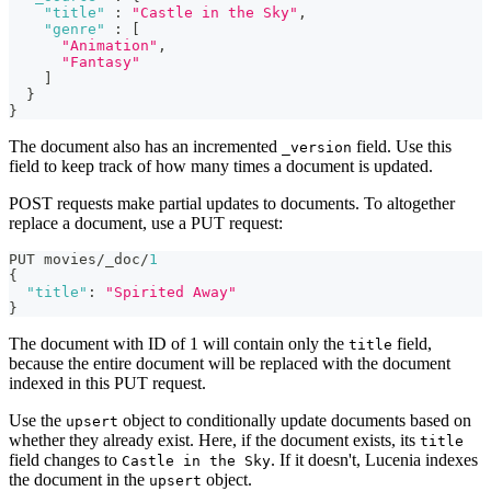
"title"
:
"Castle in the Sky"
,
"genre"
:
[
"Animation"
,
"Fantasy"
]
}
}
The document also has an incremented
field. Use this
_version
field to keep track of how many times a document is updated.
POST requests make partial updates to documents. To altogether
replace a document, use a PUT request:
PUT movies/_doc/
1
{
"title"
:
"Spirited Away"
}
The document with ID of 1 will contain only the
field,
title
because the entire document will be replaced with the document
indexed in this PUT request.
Use the
object to conditionally update documents based on
upsert
whether they already exist. Here, if the document exists, its
title
field changes to
. If it doesn't, Lucenia indexes
Castle in the Sky
the document in the
object.
upsert