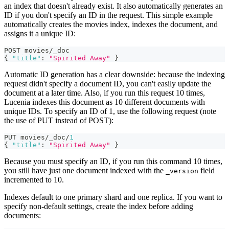
an index that doesn't already exist. It also automatically generates an
ID if you don't specify an ID in the request. This simple example
automatically creates the movies index, indexes the document, and
assigns it a unique ID:
POST movies/_doc
{
"title"
:
"Spirited Away"
}
Automatic ID generation has a clear downside: because the indexing
request didn't specify a document ID, you can't easily update the
document at a later time. Also, if you run this request 10 times,
Lucenia indexes this document as 10 different documents with
unique IDs. To specify an ID of 1, use the following request (note
the use of PUT instead of POST):
PUT movies/_doc/
1
{
"title"
:
"Spirited Away"
}
Because you must specify an ID, if you run this command 10 times,
you still have just one document indexed with the
field
_version
incremented to 10.
Indexes default to one primary shard and one replica. If you want to
specify non-default settings, create the index before adding
documents: