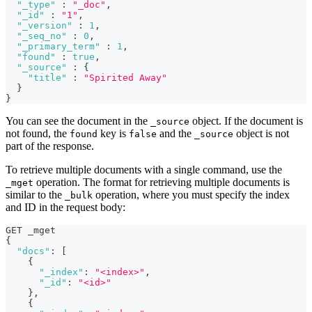
"_type"
:
"_doc"
,
"_id"
:
"1"
,
"_version"
:
1
,
"_seq_no"
:
0
,
"_primary_term"
:
1
,
"found"
:
true
,
"_source"
:
{
"title"
:
"Spirited Away"
}
}
You can see the document in the
object. If the document is
_source
not found, the
key is
and the
object is not
found
false
_source
part of the response.
To retrieve multiple documents with a single command, use the
operation. The format for retrieving multiple documents is
_mget
similar to the
operation, where you must specify the index
_bulk
and ID in the request body:
GET _mget
{
"docs"
:
[
{
"_index"
:
"<index>"
,
"_id"
:
"<id>"
}
,
{