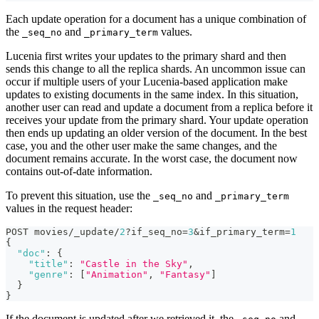
Each update operation for a document has a unique combination of
the
and
values.
_seq_no
_primary_term
Lucenia first writes your updates to the primary shard and then
sends this change to all the replica shards. An uncommon issue can
occur if multiple users of your Lucenia-based application make
updates to existing documents in the same index. In this situation,
another user can read and update a document from a replica before it
receives your update from the primary shard. Your update operation
then ends up updating an older version of the document. In the best
case, you and the other user make the same changes, and the
document remains accurate. In the worst case, the document now
contains out-of-date information.
To prevent this situation, use the
and
_seq_no
_primary_term
values in the request header:
POST movies/_update/
2
?if_seq_no=
3
&if_primary_term=
1
{
"doc"
:
{
"title"
:
"Castle in the Sky"
,
"genre"
:
[
"Animation"
,
"Fantasy"
]
}
}
If the document is updated after we retrieved it, the
and