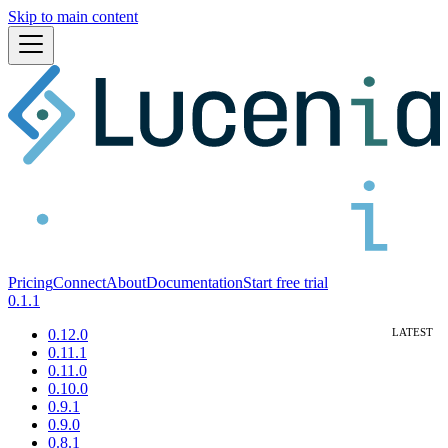
Skip to main content
Pricing
Connect
About
Documentation
Start free trial
0.1.1
0.12.0
0.11.1
0.11.0
0.10.0
0.9.1
0.9.0
0.8.1