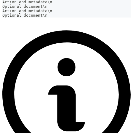
Action and metadata\n
Optional document\n
Action and metadata\n
Optional document\n