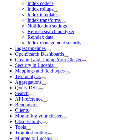
Index codecs
Index rollups
Index templates
Index transforms
Notification settings
Refresh search analyzer
Reindex data
Index management security
Ingest pipelines
OpenSearch Dashboards
Creating and Tuning Your Cluster
Security in Lucenia
Mappings and field types
Text analysis
Aggregations
Query DSL
Search
API reference
Benchmark
Clients
Monitoring your cluster
Observability
Tools
Troubleshooting
Migrate to Lucenia