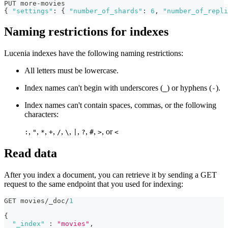
PUT more-movies
{
"settings"
:
{
"number_of_shards"
:
6
,
"number_of_repli
Naming restrictions for indexes
Lucenia indexes have the following naming restrictions:
All letters must be lowercase.
Index names can't begin with underscores (
) or hyphens (
).
_
-
Index names can't contain spaces, commas, or the following
characters:
,
,
,
,
,
,
,
,
,
, or
:
"
*
+
/
\
|
?
#
>
<
Read data
After you index a document, you can retrieve it by sending a GET
request to the same endpoint that you used for indexing:
GET movies/_doc/
1
{
"_index"
:
"movies"
,