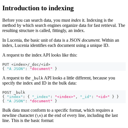
Introduction to indexing
Before you can search data, you must
index
it. Indexing is the
method by which search engines organize data for fast retrieval. The
resulting structure is called, fittingly, an index.
In Lucenia, the basic unit of data is a JSON
document
. Within an
index, Lucenia identifies each document using a unique ID.
A request to the index API looks like this:
PUT <index>/_doc/<id>
{
"A JSON"
:
"document"
}
A request to the
API looks a little different, because you
_bulk
specify the index and ID in the bulk data:
POST _bulk
{
"index"
:
{
"_index"
:
"<index>"
,
"_id"
:
"<id>"
}
}
{
"A JSON"
:
"document"
}
Bulk data must conform to a specific format, which requires a
newline character (
) at the end of every line, including the last
\n
line. This is the basic format: