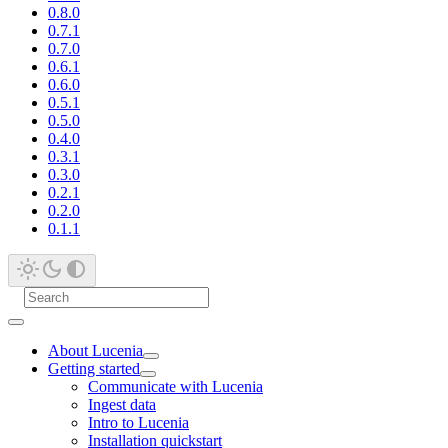
0.8.0
0.7.1
0.7.0
0.6.1
0.6.0
0.5.1
0.5.0
0.4.0
0.3.1
0.3.0
0.2.1
0.2.0
0.1.1
About Lucenia
Getting started
Communicate with Lucenia
Ingest data
Intro to Lucenia
Installation quickstart