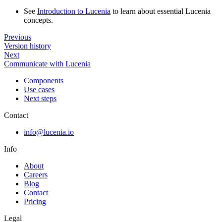
See
Introduction to Lucenia
to learn about essential Lucenia
concepts.
Previous
Version history
Next
Communicate with Lucenia
Components
Use cases
Next steps
Contact
info@lucenia.io
Info
About
Careers
Blog
Contact
Pricing
Legal