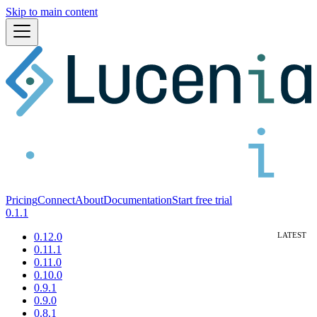
Skip to main content
Pricing
Connect
About
Documentation
Start free trial
0.1.1
0.12.0
0.11.1
0.11.0
0.10.0
0.9.1
0.9.0
0.8.1