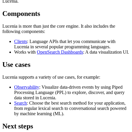
Lucenia.
Components
Lucenia is more than just the core engine. It also includes the
following components:
Clients
: Language APIs that let you communicate with
Lucenia in several popular programming languages.
Works with
OpenSearch Dashboards
: A data visualization UI.
Use cases
Lucenia supports a variety of use cases, for example:
Observability
: Visualize data-driven events by using Piped
Processing Language (PPL) to explore, discover, and query
data stored in Lucenia.
Search
: Choose the best search method for your application,
from regular lexical search to conversational search powered
by machine learning (ML).
Next steps