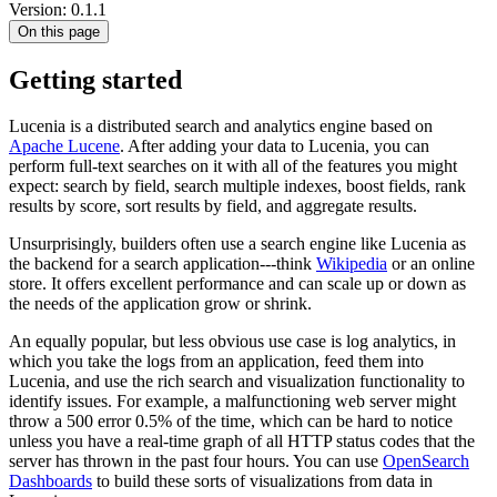
Version: 0.1.1
On this page
Getting started
Lucenia is a distributed search and analytics engine based on
Apache Lucene
. After adding your data to Lucenia, you can
perform full-text searches on it with all of the features you might
expect: search by field, search multiple indexes, boost fields, rank
results by score, sort results by field, and aggregate results.
Unsurprisingly, builders often use a search engine like Lucenia as
the backend for a search application---think
Wikipedia
or an online
store. It offers excellent performance and can scale up or down as
the needs of the application grow or shrink.
An equally popular, but less obvious use case is log analytics, in
which you take the logs from an application, feed them into
Lucenia, and use the rich search and visualization functionality to
identify issues. For example, a malfunctioning web server might
throw a 500 error 0.5% of the time, which can be hard to notice
unless you have a real-time graph of all HTTP status codes that the
server has thrown in the past four hours. You can use
OpenSearch
Dashboards
to build these sorts of visualizations from data in