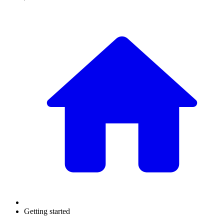
Getting started