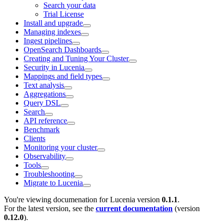
Search your data
Trial License
Install and upgrade
Managing indexes
Ingest pipelines
OpenSearch Dashboards
Creating and Tuning Your Cluster
Security in Lucenia
Mappings and field types
Text analysis
Aggregations
Query DSL
Search
API reference
Benchmark
Clients
Monitoring your cluster
Observability
Tools
Troubleshooting
Migrate to Lucenia
You're viewing documenation for Lucenia version
0.1.1
.
For the latest version, see the
current documentation
(version
0.12.0
).