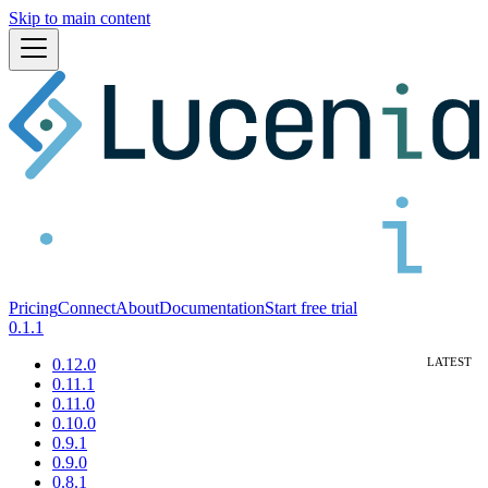
Skip to main content
Pricing
Connect
About
Documentation
Start free trial
0.1.1
0.12.0
0.11.1
0.11.0
0.10.0
0.9.1
0.9.0
0.8.1