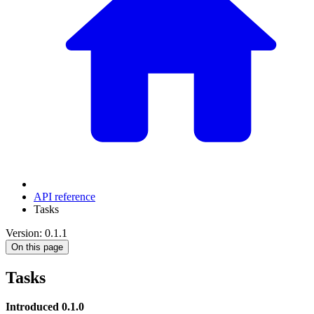
API reference
Tasks
Version: 0.1.1
On this page
Tasks
Introduced 0.1.0