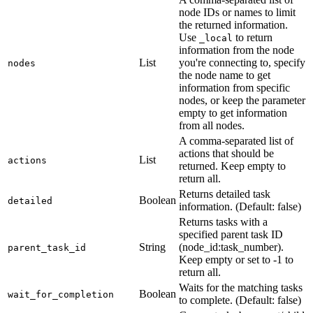
node IDs or names to limit
the returned information.
Use
to return
_local
information from the node
List
you're connecting to, specify
nodes
the node name to get
information from specific
nodes, or keep the parameter
empty to get information
from all nodes.
A comma-separated list of
actions that should be
List
actions
returned. Keep empty to
return all.
Returns detailed task
Boolean
detailed
information. (Default: false)
Returns tasks with a
specified parent task ID
String
(node_id
:task_number
).
parent_task_id
Keep empty or set to -1 to
return all.
Waits for the matching tasks
Boolean
wait_for_completion
to complete. (Default: false)