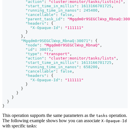
"action"
:
"cluster:monitor/tasks/lists[n]"
,
"start_time_in_millis"
:
1613166701725
,
"running_time_in_nanos"
:
245400
,
"cancellable"
:
false
,
"parent_task_id"
:
"Mgqdm0r9SEGClWxp_RbnaQ:300
"headers"
:
{
"X-Opaque-Id"
:
"111111"
}
}
,
"Mgqdm0r9SEGClWxp_RbnaQ:30071"
:
{
"node"
:
"Mgqdm0r9SEGClWxp_RbnaQ"
,
"id"
:
30071
,
"type"
:
"transport"
,
"action"
:
"cluster:monitor/tasks/lists"
,
"start_time_in_millis"
:
1613166701725
,
"running_time_in_nanos"
:
658200
,
"cancellable"
:
false
,
"headers"
:
{
"X-Opaque-Id"
:
"111111"
}
}
}
}
}
}
This operation supports the same parameters as the
operation.
tasks
The following example shows how you can associate
X-Opaque-Id
with specific tasks: