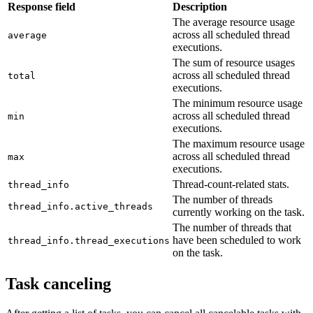
Response field
Description
The average resource usage
across all scheduled thread
average
executions.
The sum of resource usages
across all scheduled thread
total
executions.
The minimum resource usage
across all scheduled thread
min
executions.
The maximum resource usage
across all scheduled thread
max
executions.
Thread-count-related stats.
thread_info
The number of threads
thread_info.active_threads
currently working on the task.
The number of threads that
have been scheduled to work
thread_info.thread_executions
on the task.
Task canceling