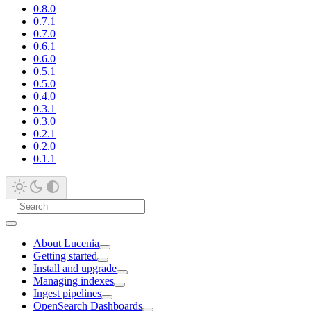
0.8.0
0.7.1
0.7.0
0.6.1
0.6.0
0.5.1
0.5.0
0.4.0
0.3.1
0.3.0
0.2.1
0.2.0
0.1.1
About Lucenia
Getting started
Install and upgrade
Managing indexes
Ingest pipelines
OpenSearch Dashboards