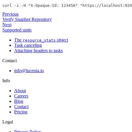
curl -i -H "X-Opaque-Id: 123456" "https://localhost:920
Previous
Verify Snaphot Repository
Next
Supported units
The
object
resource_stats
Task canceling
Attaching headers to tasks
Contact
info@lucenia.io
Info
About
Careers
Blog
Contact
Pricing
Legal
Privacy Policy