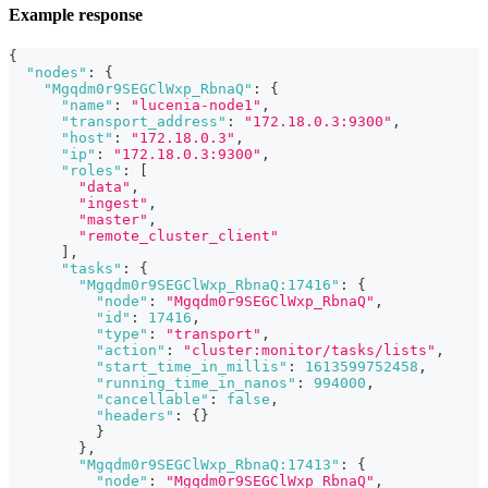
Example response
{
"nodes"
:
{
"Mgqdm0r9SEGClWxp_RbnaQ"
:
{
"name"
:
"lucenia-node1"
,
"transport_address"
:
"172.18.0.3:9300"
,
"host"
:
"172.18.0.3"
,
"ip"
:
"172.18.0.3:9300"
,
"roles"
:
[
"data"
,
"ingest"
,
"master"
,
"remote_cluster_client"
]
,
"tasks"
:
{
"Mgqdm0r9SEGClWxp_RbnaQ:17416"
:
{
"node"
:
"Mgqdm0r9SEGClWxp_RbnaQ"
,
"id"
:
17416
,
"type"
:
"transport"
,
"action"
:
"cluster:monitor/tasks/lists"
,
"start_time_in_millis"
:
1613599752458
,
"running_time_in_nanos"
:
994000
,
"cancellable"
:
false
,
"headers"
:
{
}
}
}
,
"Mgqdm0r9SEGClWxp_RbnaQ:17413"
:
{
"node"
:
"Mgqdm0r9SEGClWxp_RbnaQ"
,