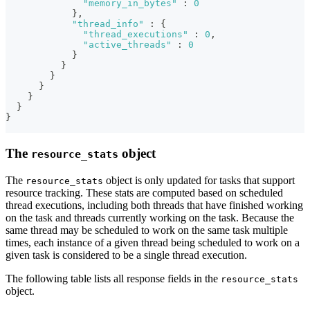
"memory_in_bytes"
:
0
}
,
"thread_info"
:
{
"thread_executions"
:
0
,
"active_threads"
:
0
}
}
}
}
}
}
}
The
object
resource_stats
The
object is only updated for tasks that support
resource_stats
resource tracking. These stats are computed based on scheduled
thread executions, including both threads that have finished working
on the task and threads currently working on the task. Because the
same thread may be scheduled to work on the same task multiple
times, each instance of a given thread being scheduled to work on a
given task is considered to be a single thread execution.
The following table lists all response fields in the
resource_stats
object.