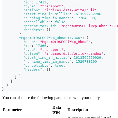
"id"
:
17413
,
"type"
:
"transport"
,
"action"
:
"indices:data/write/bulk"
,
"start_time_in_millis"
:
1613599752286
,
"running_time_in_nanos"
:
172846500
,
"cancellable"
:
false
,
"parent_task_id"
:
"Mgqdm0r9SEGClWxp_RbnaQ:173
"headers"
:
{
}
}
,
"Mgqdm0r9SEGClWxp_RbnaQ:17366"
:
{
"node"
:
"Mgqdm0r9SEGClWxp_RbnaQ"
,
"id"
:
17366
,
"type"
:
"transport"
,
"action"
:
"indices:data/write/reindex"
,
"start_time_in_millis"
:
1613599750929
,
"running_time_in_nanos"
:
1529733100
,
"cancellable"
:
true
,
"headers"
:
{
}
}
}
}
}
}
You can also use the following parameters with your query.
Data
Parameter
Description
type
A comma-separated list of