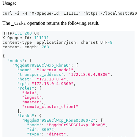
Usage:
curl -i -H "X-Opaque-Id: 111111" "https://localhost:920
The
operation returns the following result.
_tasks
HTTP/
1.1
200
 OK
X-Opaque-Id
:
111111
content-type
:
 application/json; charset=UTF
-8
content-length
:
768
{
"nodes"
:
{
"Mgqdm0r9SEGClWxp_RbnaQ"
:
{
"name"
:
"lucenia-node1"
,
"transport_address"
:
"172.18.0.4:9300"
,
"host"
:
"172.18.0.4"
,
"ip"
:
"172.18.0.4:9300"
,
"roles"
:
[
"data"
,
"ingest"
,
"master"
,
"remote_cluster_client"
]
,
"tasks"
:
{
"Mgqdm0r9SEGClWxp_RbnaQ:30072"
:
{
"node"
:
"Mgqdm0r9SEGClWxp_RbnaQ"
,
"id"
:
30072
,
"type"
:
"direct"
,