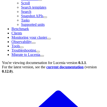
Scroll
Search templates
Search
Snapshot APIs
Tasks
Supported units
Benchmark
Clients
Monitoring your cluster
Observability
Tools
Troubleshooting
Migrate to Lucenia
You're viewing documenation for Lucenia version
0.1.1
.
For the latest version, see the
current documentation
(version
0.12.0
).