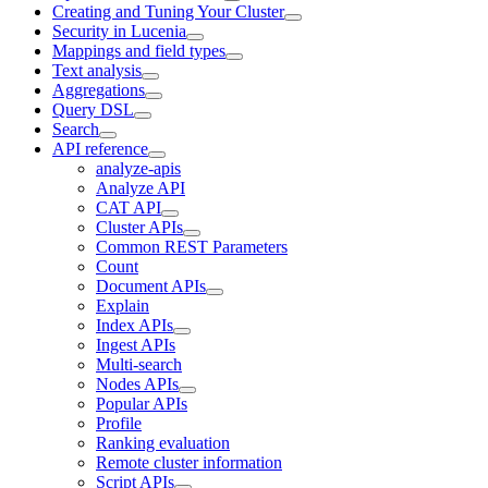
Creating and Tuning Your Cluster
Security in Lucenia
Mappings and field types
Text analysis
Aggregations
Query DSL
Search
API reference
analyze-apis
Analyze API
CAT API
Cluster APIs
Common REST Parameters
Count
Document APIs
Explain
Index APIs
Ingest APIs
Multi-search
Nodes APIs
Popular APIs
Profile
Ranking evaluation
Remote cluster information
Script APIs