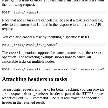
After getting a list of tasks, you can cancel all cancelable tasks with
the following request:
POST _tasks/_cancel
Note that not all tasks are cancelable. To see if a task is cancelable,
refer to the
field in the response to your
API
cancellable
tasks
request.
You can also cancel a task by including a specific task ID.
POST _tasks/<task_id>/_cancel
The
operation supports the same parameters as the
cancel
tasks
operation. The following example shows how to cancel all
cancelable tasks on multiple nodes.
POST _tasks/_cancel?nodes=lucenia-node1,lucenia-node2
Attaching headers to tasks
To associate requests with tasks for better tracking, you can provide
a
header as part of the HTTPS request
X-Opaque-Id:<ID_number>
reader of your
command. The API will attach the specified
curl
header in the returned result.