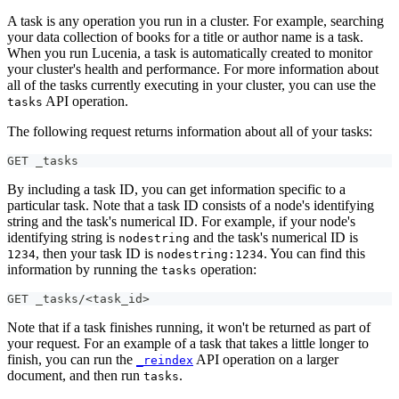
A task is any operation you run in a cluster. For example, searching
your data collection of books for a title or author name is a task.
When you run Lucenia, a task is automatically created to monitor
your cluster's health and performance. For more information about
all of the tasks currently executing in your cluster, you can use the
API operation.
tasks
The following request returns information about all of your tasks:
GET _tasks
By including a task ID, you can get information specific to a
particular task. Note that a task ID consists of a node's identifying
string and the task's numerical ID. For example, if your node's
identifying string is
and the task's numerical ID is
nodestring
, then your task ID is
. You can find this
1234
nodestring:1234
information by running the
operation:
tasks
GET _tasks/<task_id>
Note that if a task finishes running, it won't be returned as part of
your request. For an example of a task that takes a little longer to
finish, you can run the
API operation on a larger
_reindex
document, and then run
.
tasks