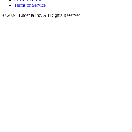
Terms of Service
© 2024. Lucenia Inc. All Rights Reserved