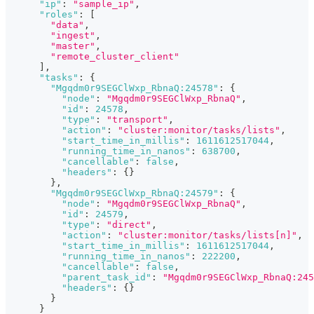
"ip"
:
"sample_ip"
,
"roles"
:
[
"data"
,
"ingest"
,
"master"
,
"remote_cluster_client"
]
,
"tasks"
:
{
"Mgqdm0r9SEGClWxp_RbnaQ:24578"
:
{
"node"
:
"Mgqdm0r9SEGClWxp_RbnaQ"
,
"id"
:
24578
,
"type"
:
"transport"
,
"action"
:
"cluster:monitor/tasks/lists"
,
"start_time_in_millis"
:
1611612517044
,
"running_time_in_nanos"
:
638700
,
"cancellable"
:
false
,
"headers"
:
{
}
}
,
"Mgqdm0r9SEGClWxp_RbnaQ:24579"
:
{
"node"
:
"Mgqdm0r9SEGClWxp_RbnaQ"
,
"id"
:
24579
,
"type"
:
"direct"
,
"action"
:
"cluster:monitor/tasks/lists[n]"
,
"start_time_in_millis"
:
1611612517044
,
"running_time_in_nanos"
:
222200
,
"cancellable"
:
false
,
"parent_task_id"
:
"Mgqdm0r9SEGClWxp_RbnaQ:245
"headers"
:
{
}
}
}