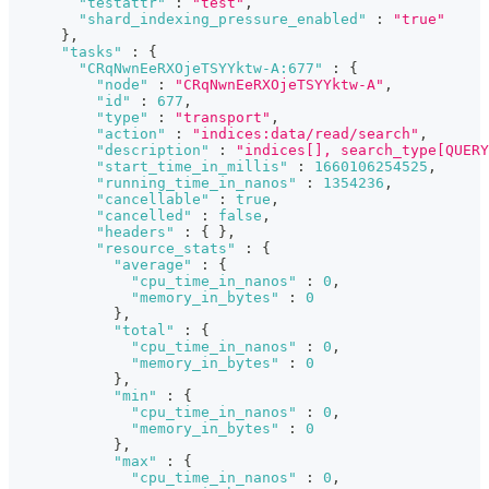
"testattr"
:
"test"
,
"shard_indexing_pressure_enabled"
:
"true"
}
,
"tasks"
:
{
"CRqNwnEeRXOjeTSYYktw-A:677"
:
{
"node"
:
"CRqNwnEeRXOjeTSYYktw-A"
,
"id"
:
677
,
"type"
:
"transport"
,
"action"
:
"indices:data/read/search"
,
"description"
:
"indices[], search_type[QUERY
"start_time_in_millis"
:
1660106254525
,
"running_time_in_nanos"
:
1354236
,
"cancellable"
:
true
,
"cancelled"
:
false
,
"headers"
:
{
}
,
"resource_stats"
:
{
"average"
:
{
"cpu_time_in_nanos"
:
0
,
"memory_in_bytes"
:
0
}
,
"total"
:
{
"cpu_time_in_nanos"
:
0
,
"memory_in_bytes"
:
0
}
,
"min"
:
{
"cpu_time_in_nanos"
:
0
,
"memory_in_bytes"
:
0
}
,
"max"
:
{
"cpu_time_in_nanos"
:
0
,