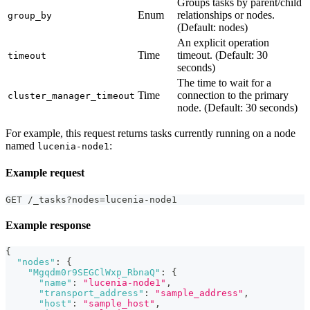
Groups tasks by parent/child
Enum
relationships or nodes.
group_by
(Default: nodes)
An explicit operation
Time
timeout. (Default: 30
timeout
seconds)
The time to wait for a
Time
connection to the primary
cluster_manager_timeout
node. (Default: 30 seconds)
For example, this request returns tasks currently running on a node
named
:
lucenia-node1
Example request
GET /_tasks?nodes=lucenia-node1
Example response
{
"nodes"
:
{
"Mgqdm0r9SEGClWxp_RbnaQ"
:
{
"name"
:
"lucenia-node1"
,
"transport_address"
:
"sample_address"
,
"host"
:
"sample_host"
,