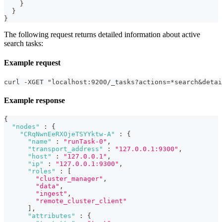
}
}
}
The following request returns detailed information about active
search tasks:
Example request
curl -XGET "localhost:9200/_tasks?actions=*search&detai
Example response
{
"nodes"
:
{
"CRqNwnEeRXOjeTSYYktw-A"
:
{
"name"
:
"runTask-0"
,
"transport_address"
:
"127.0.0.1:9300"
,
"host"
:
"127.0.0.1"
,
"ip"
:
"127.0.0.1:9300"
,
"roles"
:
[
"cluster_manager"
,
"data"
,
"ingest"
,
"remote_cluster_client"
]
,
"attributes"
:
{