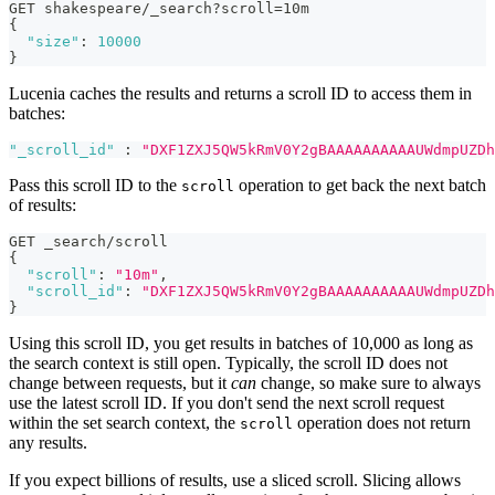
GET shakespeare/_search?scroll=10m
{
"size"
:
10000
}
Lucenia caches the results and returns a scroll ID to access them in
batches:
"_scroll_id"
:
"DXF1ZXJ5QW5kRmV0Y2gBAAAAAAAAAAUWdmpUZDh
Pass this scroll ID to the
operation to get back the next batch
scroll
of results:
GET _search/scroll
{
"scroll"
:
"10m"
,
"scroll_id"
:
"DXF1ZXJ5QW5kRmV0Y2gBAAAAAAAAAAUWdmpUZDh
}
Using this scroll ID, you get results in batches of 10,000 as long as
the search context is still open. Typically, the scroll ID does not
change between requests, but it
can
change, so make sure to always
use the latest scroll ID. If you don't send the next scroll request
within the set search context, the
operation does not return
scroll
any results.
If you expect billions of results, use a sliced scroll. Slicing allows