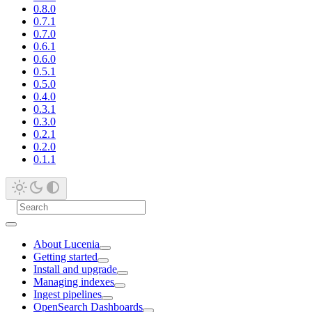
0.8.0
0.7.1
0.7.0
0.6.1
0.6.0
0.5.1
0.5.0
0.4.0
0.3.1
0.3.0
0.2.1
0.2.0
0.1.1
About Lucenia
Getting started
Install and upgrade
Managing indexes
Ingest pipelines
OpenSearch Dashboards