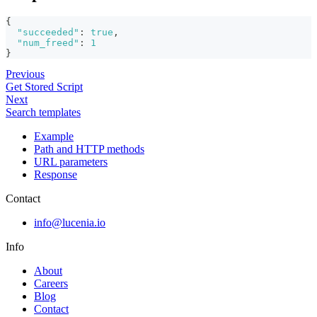
{
"succeeded"
:
true
,
"num_freed"
:
1
}
Previous
Get Stored Script
Next
Search templates
Example
Path and HTTP methods
URL parameters
Response
Contact
info@lucenia.io
Info
About
Careers
Blog
Contact