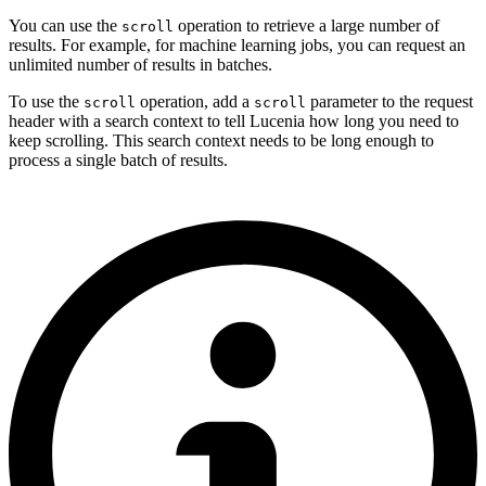
You can use the
operation to retrieve a large number of
scroll
results. For example, for machine learning jobs, you can request an
unlimited number of results in batches.
To use the
operation, add a
parameter to the request
scroll
scroll
header with a search context to tell Lucenia how long you need to
keep scrolling. This search context needs to be long enough to
process a single batch of results.