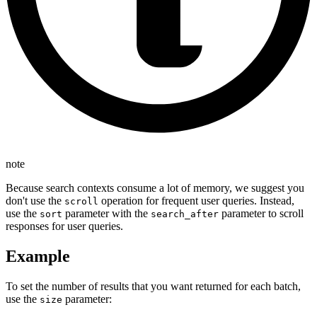
note
Because search contexts consume a lot of memory, we suggest you
don't use the
operation for frequent user queries. Instead,
scroll
use the
parameter with the
parameter to scroll
sort
search_after
responses for user queries.
Example
To set the number of results that you want returned for each batch,
use the
parameter:
size