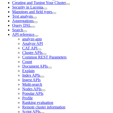
Creating and Tuning Your Cluster
Security in Lucenia
Mappings and field types
Text analysis
Aggregations
Query DSL
Search
API reference
analyze-apis
Analyze API
CAT API
Cluster APIs
Common REST Parameters
Count
Document APIs
Explain
Index APIs
Ingest APIs
Multi-search
Nodes APIs
Popular APIs
Profile
Ranking evaluation
Remote cluster information
Script APIs