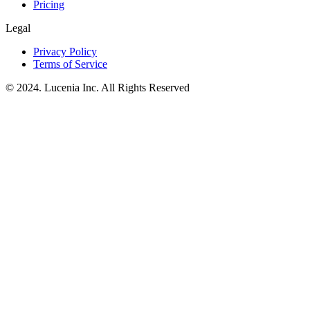
Pricing
Legal
Privacy Policy
Terms of Service
© 2024. Lucenia Inc. All Rights Reserved