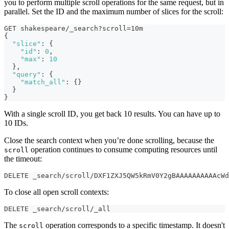
you to perform multiple scroll operations for the same request, but in
parallel. Set the ID and the maximum number of slices for the scroll:
GET shakespeare/_search?scroll=10m
{
"slice"
:
{
"id"
:
0
,
"max"
:
10
}
,
"query"
:
{
"match_all"
:
{
}
}
}
With a single scroll ID, you get back 10 results. You can have up to
10 IDs.
Close the search context when you’re done scrolling, because the
operation continues to consume computing resources until
scroll
the timeout:
DELETE _search/scroll/DXF1ZXJ5QW5kRmV0Y2gBAAAAAAAAAAcWd
To close all open scroll contexts:
DELETE _search/scroll/_all
The
operation corresponds to a specific timestamp. It doesn't
scroll