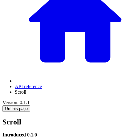
API reference
Scroll
Version: 0.1.1
On this page
Scroll
Introduced 0.1.0