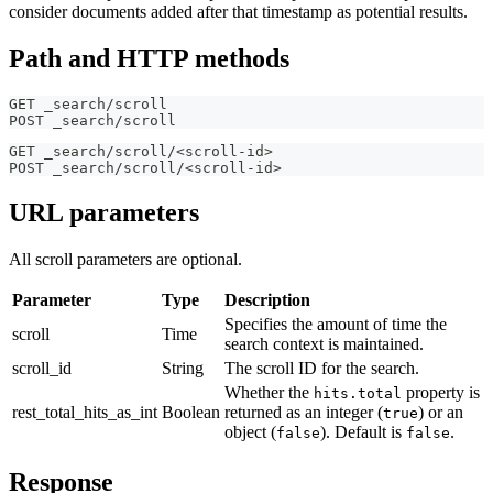
consider documents added after that timestamp as potential results.
Path and HTTP methods
GET _search/scroll
POST _search/scroll
GET _search/scroll/<scroll-id>
POST _search/scroll/<scroll-id>
URL parameters
All scroll parameters are optional.
Parameter
Type
Description
Specifies the amount of time the
scroll
Time
search context is maintained.
scroll_id
String
The scroll ID for the search.
Whether the
property is
hits.total
rest_total_hits_as_int
Boolean
returned as an integer (
) or an
true
object (
). Default is
.
false
false
Response