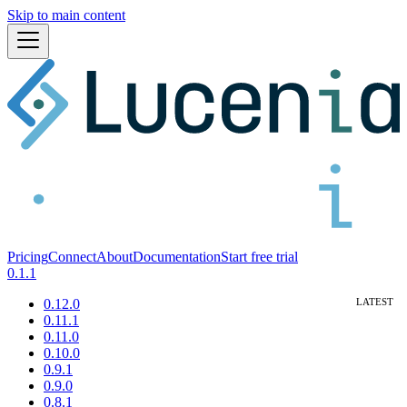
Skip to main content
Pricing
Connect
About
Documentation
Start free trial
0.1.1
0.12.0
0.11.1
0.11.0
0.10.0
0.9.1
0.9.0
0.8.1