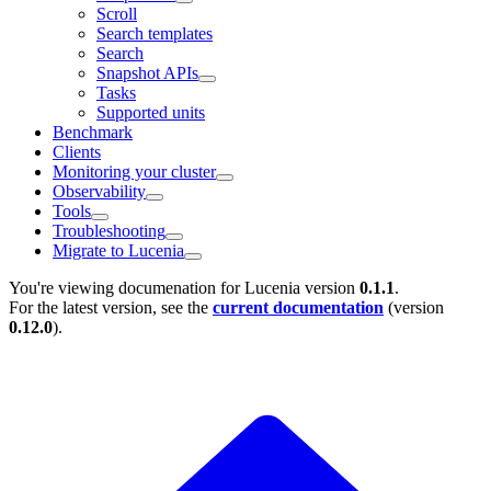
Scroll
Search templates
Search
Snapshot APIs
Tasks
Supported units
Benchmark
Clients
Monitoring your cluster
Observability
Tools
Troubleshooting
Migrate to Lucenia
You're viewing documenation for Lucenia version
0.1.1
.
For the latest version, see the
current documentation
(version
0.12.0
).