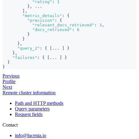
"rating"
:
1
}
,
 ...
]
,
"metric_details"
:
{
"precision"
:
{
"relevant_docs_retrieved"
:
3
,
"docs_retrieved"
:
6
}
}
}
,
"query_2"
:
{
[
... 
]
}
}
,
"failures"
:
{
[
... 
]
}
}
}
Previous
Profile
Next
Remote cluster information
Path and HTTP methods
Query parameters
Request fields
Contact
info@lucenia.io