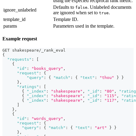
using the expected reciprocal rank metric.
Defaults to
. Unlabeled documents
false
ignore_unlabeled
are ignored when set to
.
true
template_id
Template ID.
params
Parameters used in the template.
Example request
GET shakespeare/_rank_eval
{
"requests"
:
[
{
"id"
:
"books_query"
,
"request"
:
{
"query"
:
{
"match"
:
{
"text"
:
"thou"
}
}
}
,
"ratings"
:
[
{
"_index"
:
"shakespeare"
,
"_id"
:
"80"
,
"rating
{
"_index"
:
"shakespeare"
,
"_id"
:
"115"
,
"ratin
{
"_index"
:
"shakespeare"
,
"_id"
:
"117"
,
"ratin
]
}
,
{
"id"
:
"words_query"
,
"request"
:
{
"query"
:
{
"match"
:
{
"text"
:
"art"
}
}
}
,