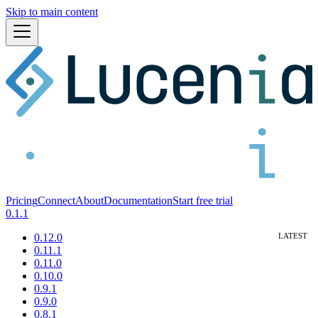
Skip to main content
Pricing
Connect
About
Documentation
Start free trial
0.1.1
0.12.0
0.11.1
0.11.0
0.10.0
0.9.1
0.9.0
0.8.1