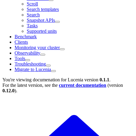
Scroll
Search templates
Search
Snapshot APIs
Tasks
Supported units
Benchmark
Clients
Monitoring your cluster
Observability
Tools
Troubleshooting
Migrate to Lucenia
You're viewing documenation for Lucenia version
0.1.1
.
For the latest version, see the
current documentation
(version
0.12.0
).