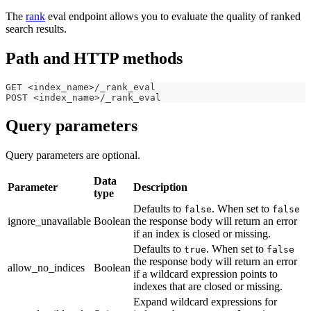
The
rank
eval endpoint allows you to evaluate the quality of ranked
search results.
Path and HTTP methods
GET <index_name>/_rank_eval 
POST <index_name>/_rank_eval
Query parameters
Query parameters are optional.
Data
Parameter
Description
type
Defaults to
. When set to
false
false
ignore_unavailable
Boolean
the response body will return an error
if an index is closed or missing.
Defaults to
. When set to
true
false
the response body will return an error
allow_no_indices
Boolean
if a wildcard expression points to
indexes that are closed or missing.
Expand wildcard expressions for