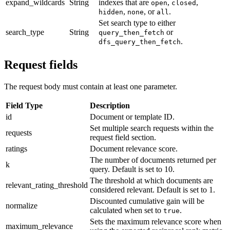
expand_wildcards
String
indexes that are
,
,
open
closed
,
, or
.
hidden
none
all
Set search type to either
search_type
String
or
query_then_fetch
.
dfs_query_then_fetch
Request fields
The request body must contain at least one parameter.
Field Type
Description
id
Document or template ID.
Set multiple search requests within the
requests
request field section.
ratings
Document relevance score.
The number of documents returned per
k
query. Default is set to 10.
The threshold at which documents are
relevant_rating_threshold
considered relevant. Default is set to 1.
Discounted cumulative gain will be
normalize
calculated when set to
.
true
Sets the maximum relevance score when
maximum_relevance