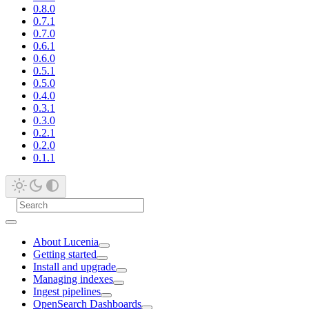
0.8.0
0.7.1
0.7.0
0.6.1
0.6.0
0.5.1
0.5.0
0.4.0
0.3.1
0.3.0
0.2.1
0.2.0
0.1.1
About Lucenia
Getting started
Install and upgrade
Managing indexes
Ingest pipelines
OpenSearch Dashboards