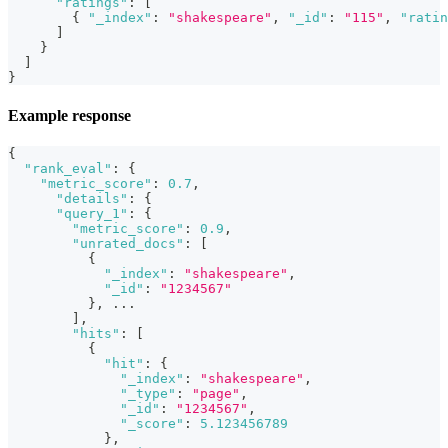
"ratings"
:
[
{
"_index"
:
"shakespeare"
,
"_id"
:
"115"
,
"ratin
]
}
]
}
Example response
{
"rank_eval"
:
{
"metric_score"
:
0.7
,
"details"
:
{
"query_1"
:
{
"metric_score"
:
0.9
,
"unrated_docs"
:
[
{
"_index"
:
"shakespeare"
,
"_id"
:
"1234567"
}
,
 ...
]
,
"hits"
:
[
{
"hit"
:
{
"_index"
:
"shakespeare"
,
"_type"
:
"page"
,
"_id"
:
"1234567"
,
"_score"
:
5.123456789
}
,