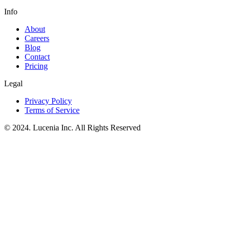
Info
About
Careers
Blog
Contact
Pricing
Legal
Privacy Policy
Terms of Service
© 2024. Lucenia Inc. All Rights Reserved