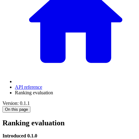
API reference
Ranking evaluation
Version: 0.1.1
On this page
Ranking evaluation
Introduced 0.1.0