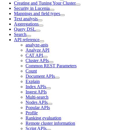
Creating and Tuning Your Cluster
Security in Lucenia
Mappings and field types
Text analysis
Aggregations
Query DSL
Search
API reference
analyze-apis
Analyze API
CAT API
Cluster APIs
Common REST Parameters
Count
Document APIs
Explain
Index APIs
Ingest APIs
Multi-search
Nodes APIs
Popular APIs
Profile
Ranking evaluation
Remote cluster information
Script APIs