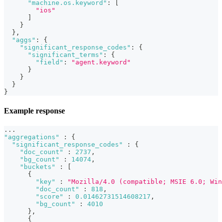
"machine.os.keyword"
:
[
"ios"
]
}
}
,
"aggs"
:
{
"significant_response_codes"
:
{
"significant_terms"
:
{
"field"
:
"agent.keyword"
}
}
}
}
Example response
...
"aggregations"
:
{
"significant_response_codes"
:
{
"doc_count"
:
2737
,
"bg_count"
:
14074
,
"buckets"
:
[
{
"key"
:
"Mozilla/4.0 (compatible; MSIE 6.0; Win
"doc_count"
:
818
,
"score"
:
0.01462731514608217
,
"bg_count"
:
4010
}
,
{