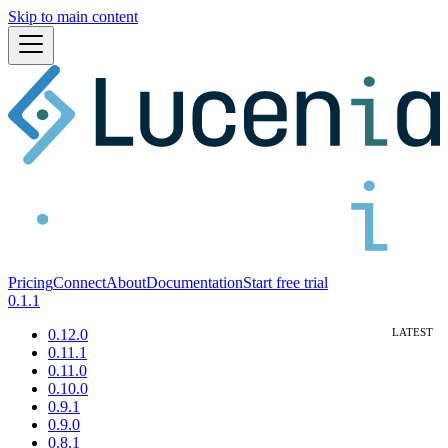
Skip to main content
Pricing
Connect
About
Documentation
Start free trial
0.1.1
0.12.0
0.11.1
0.11.0
0.10.0
0.9.1
0.9.0
0.8.1