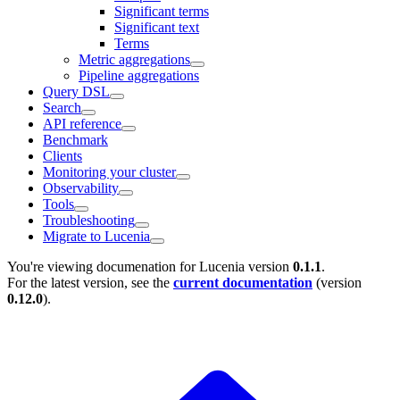
Significant terms
Significant text
Terms
Metric aggregations
Pipeline aggregations
Query DSL
Search
API reference
Benchmark
Clients
Monitoring your cluster
Observability
Tools
Troubleshooting
Migrate to Lucenia
You're viewing documenation for Lucenia version
0.1.1
.
For the latest version, see the
current documentation
(version
0.12.0
).