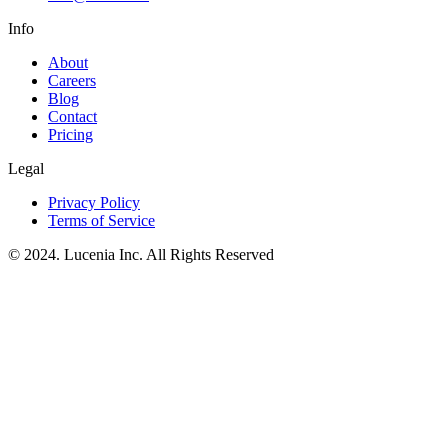
Info
About
Careers
Blog
Contact
Pricing
Legal
Privacy Policy
Terms of Service
© 2024. Lucenia Inc. All Rights Reserved