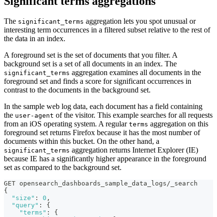
Significant terms aggregations
The
aggregation lets you spot unusual or
significant_terms
interesting term occurrences in a filtered subset relative to the rest of
the data in an index.
A foreground set is the set of documents that you filter. A
background set is a set of all documents in an index. The
aggregation examines all documents in the
significant_terms
foreground set and finds a score for significant occurrences in
contrast to the documents in the background set.
In the sample web log data, each document has a field containing
the
of the visitor. This example searches for all requests
user-agent
from an iOS operating system. A regular
aggregation on this
terms
foreground set returns Firefox because it has the most number of
documents within this bucket. On the other hand, a
aggregation returns Internet Explorer (IE)
significant_terms
because IE has a significantly higher appearance in the foreground
set as compared to the background set.
GET opensearch_dashboards_sample_data_logs/_search
{
"size"
:
0
,
"query"
:
{
"terms"
:
{