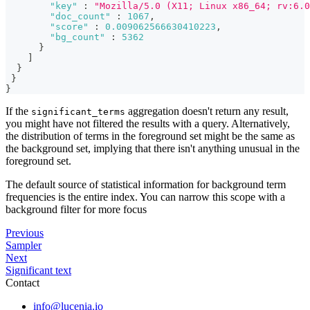
"key"
:
"Mozilla/5.0 (X11; Linux x86_64; rv:6.0
"doc_count"
:
1067
,
"score"
:
0.009062566630410223
,
"bg_count"
:
5362
}
]
}
}
}
If the
aggregation doesn't return any result,
significant_terms
you might have not filtered the results with a query. Alternatively,
the distribution of terms in the foreground set might be the same as
the background set, implying that there isn't anything unusual in the
foreground set.
The default source of statistical information for background term
frequencies is the entire index. You can narrow this scope with a
background filter for more focus
Previous
Sampler
Next
Significant text
Contact
info@lucenia.io