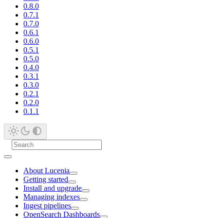
0.8.0
0.7.1
0.7.0
0.6.1
0.6.0
0.5.1
0.5.0
0.4.0
0.3.1
0.3.0
0.2.1
0.2.0
0.1.1
About Lucenia
Getting started
Install and upgrade
Managing indexes
Ingest pipelines
OpenSearch Dashboards