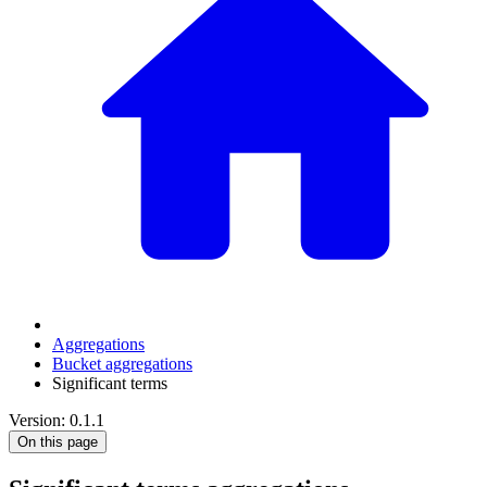
Aggregations
Bucket aggregations
Significant terms
Version: 0.1.1
On this page