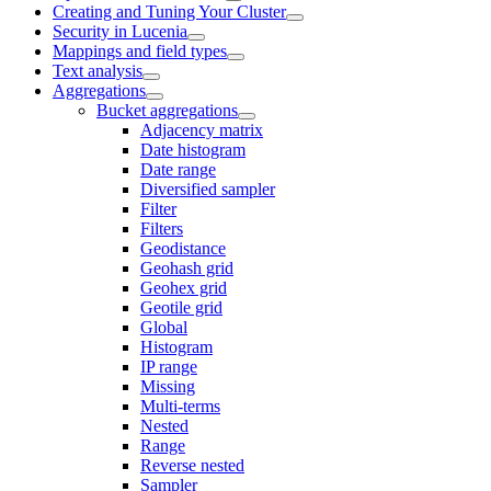
Creating and Tuning Your Cluster
Security in Lucenia
Mappings and field types
Text analysis
Aggregations
Bucket aggregations
Adjacency matrix
Date histogram
Date range
Diversified sampler
Filter
Filters
Geodistance
Geohash grid
Geohex grid
Geotile grid
Global
Histogram
IP range
Missing
Multi-terms
Nested
Range
Reverse nested
Sampler